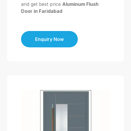
and get best price
Aluminum Flush
Door in Faridabad
Enquiry Now