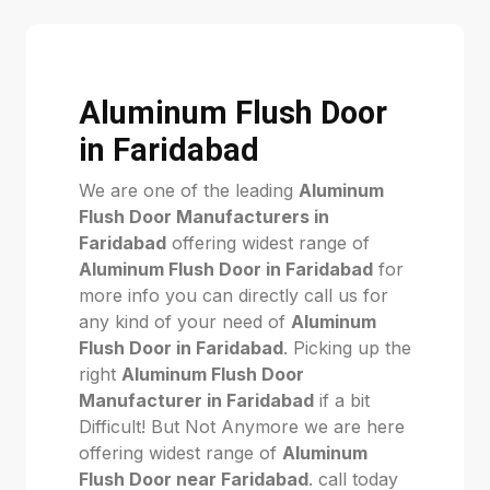
Aluminum Flush Door
in Faridabad
We are one of the leading
Aluminum
Flush Door Manufacturers in
Faridabad
offering widest range of
Aluminum Flush Door in Faridabad
for
more info you can directly call us for
any kind of your need of
Aluminum
Flush Door in Faridabad
. Picking up the
right
Aluminum Flush Door
Manufacturer in Faridabad
if a bit
Difficult! But Not Anymore we are here
offering widest range of
Aluminum
Flush Door near Faridabad
. call today