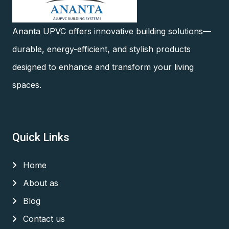
Ananta UPVC offers innovative building solutions—
durable, energy-efficient, and stylish products
designed to enhance and transform your living
spaces.
Quick Links
Home
About as
Blog
Contact us