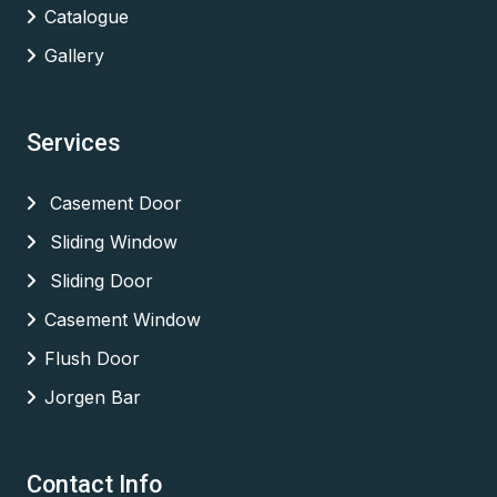
Catalogue
Gallery
Services
Casement Door
Sliding Window
Sliding Door
Casement Window
Flush Door
Jorgen Bar
Contact Info