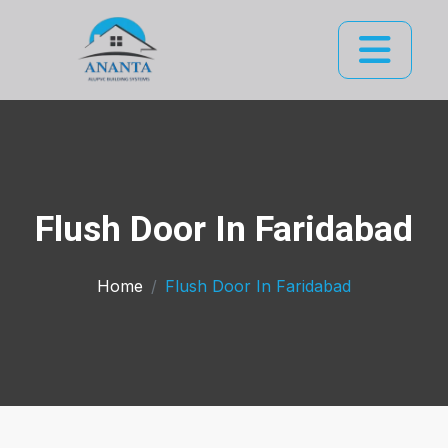
Flush Door In Faridabad
Home
Flush Door In Faridabad