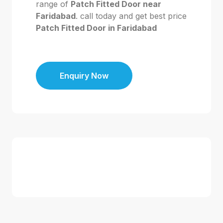
range of
Patch Fitted Door near
Faridabad
. call today and get best price
Patch Fitted Door in Faridabad
Enquiry Now