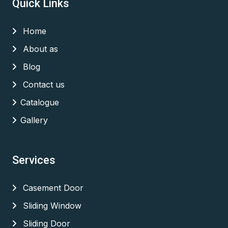
Quick Links
Home
About as
Blog
Contact us
Catalogue
Gallery
Services
Casement Door
Sliding Window
Sliding Door