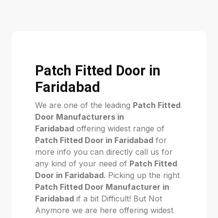
Patch Fitted Door in
Faridabad
We are one of the leading
Patch Fitted
Door Manufacturers in
Faridabad
offering widest range of
Patch Fitted Door in Faridabad
for
more info you can directly call us for
any kind of your need of
Patch Fitted
Door in Faridabad
. Picking up the right
Patch Fitted Door Manufacturer in
Faridabad
if a bit Difficult! But Not
Anymore we are here offering widest