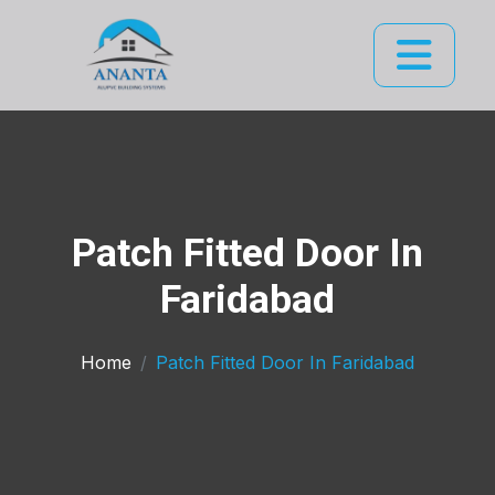
Patch Fitted Door In
Faridabad
Home
Patch Fitted Door In Faridabad