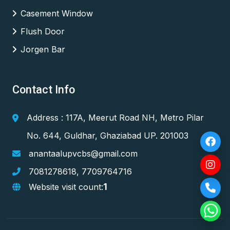
Casement Window
Flush Door
Jorgen Bar
Contact Info
Address : 117A, Meerut Road NH, Metro Pilar
No. 644, Guldhar, Ghaziabad UP. 201003
anantaalupvcbs@gmail.com
7081278618
,
7709764716
1
Website visit count: