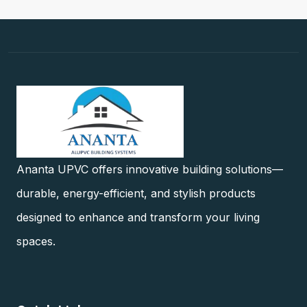
Ananta UPVC offers innovative building solutions—
durable, energy-efficient, and stylish products
designed to enhance and transform your living
spaces.