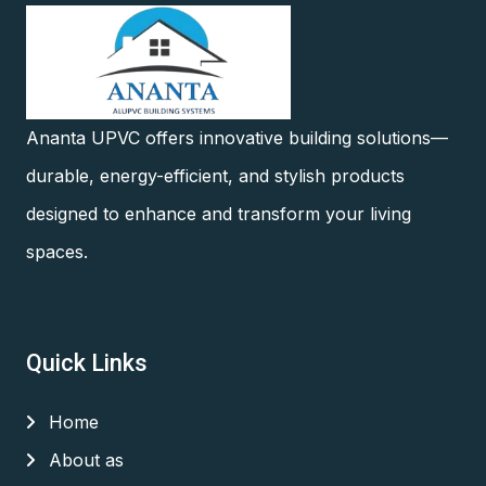
Ananta UPVC offers innovative building solutions—
durable, energy-efficient, and stylish products
designed to enhance and transform your living
spaces.
Quick Links
Home
About as