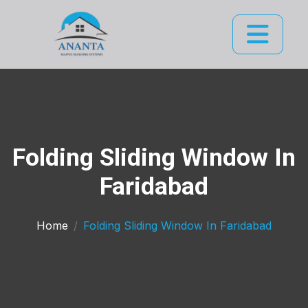
Folding Sliding Window In
Faridabad
Home
Folding Sliding Window In Faridabad