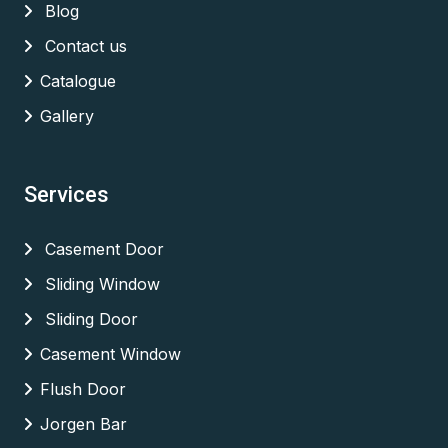
Blog
Contact us
Catalogue
Gallery
Services
Casement Door
Sliding Window
Sliding Door
Casement Window
Flush Door
Jorgen Bar