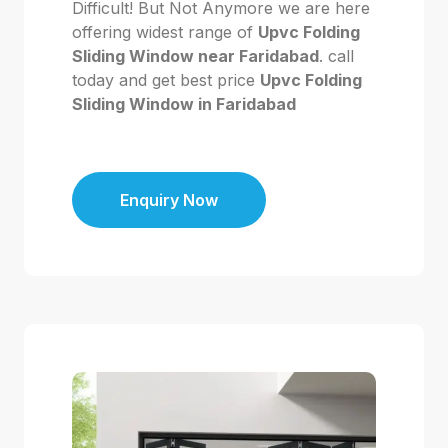
Difficult! But Not Anymore we are here
offering widest range of
Upvc Folding
Sliding Window near Faridabad
. call
today and get best price
Upvc Folding
Sliding Window in Faridabad
Enquiry Now