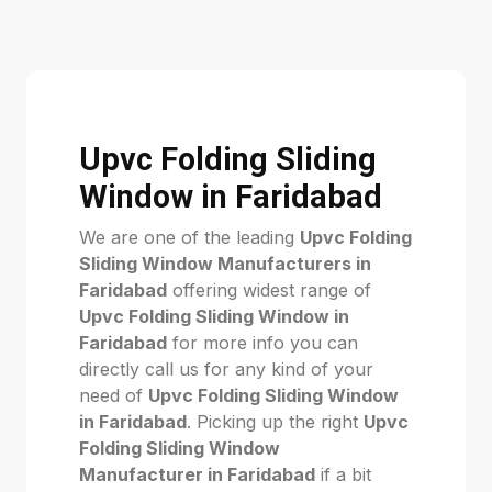
Upvc Folding Sliding
Window in Faridabad
We are one of the leading
Upvc Folding
Sliding Window Manufacturers in
Faridabad
offering widest range of
Upvc Folding Sliding Window in
Faridabad
for more info you can
directly call us for any kind of your
need of
Upvc Folding Sliding Window
in Faridabad
. Picking up the right
Upvc
Folding Sliding Window
Manufacturer in Faridabad
if a bit