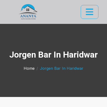
Jorgen Bar In Haridwar
Home
Jorgen Bar In Haridwar