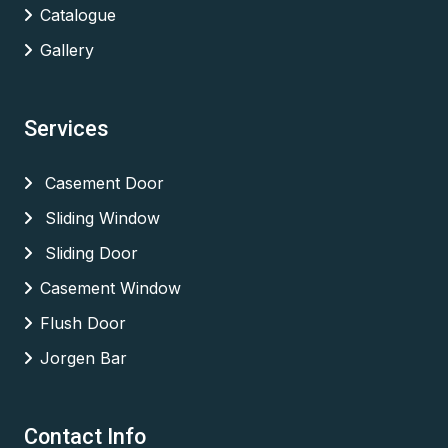
Catalogue
Gallery
Services
Casement Door
Sliding Window
Sliding Door
Casement Window
Flush Door
Jorgen Bar
Contact Info