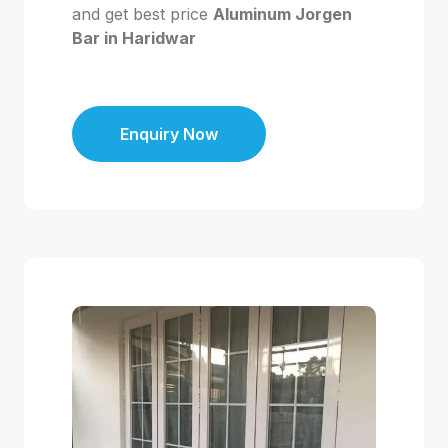
and get best price
Aluminum Jorgen
Bar in Haridwar
Enquiry Now