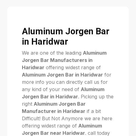
Aluminum Jorgen Bar
in Haridwar
We are one of the leading
Aluminum
Jorgen Bar Manufacturers in
Haridwar
offering widest range of
Aluminum Jorgen Bar in Haridwar
for
more info you can directly call us for
any kind of your need of
Aluminum
Jorgen Bar in Haridwar
. Picking up the
right
Aluminum Jorgen Bar
Manufacturer in Haridwar
if a bit
Difficult! But Not Anymore we are here
offering widest range of
Aluminum
Jorgen Bar near Haridwar
. call today