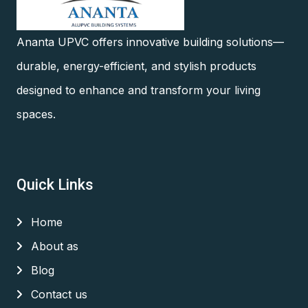
Ananta UPVC offers innovative building solutions—
durable, energy-efficient, and stylish products
designed to enhance and transform your living
spaces.
Quick Links
Home
About as
Blog
Contact us