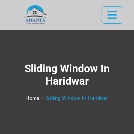
Sliding Window In
Haridwar
Home
Sliding Window In Haridwar