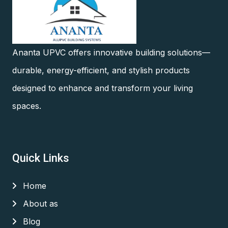
Ananta UPVC offers innovative building solutions—
durable, energy-efficient, and stylish products
designed to enhance and transform your living
spaces.
Quick Links
Home
About as
Blog