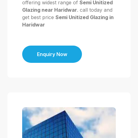
offering widest range of
Semi Unitized
Glazing near Haridwar
. call today and
get best price
Semi Unitized Glazing in
Haridwar
Enquiry Now