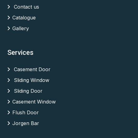
Contact us
Catalogue
Gallery
Services
Casement Door
Sliding Window
Sliding Door
Casement Window
Flush Door
Jorgen Bar