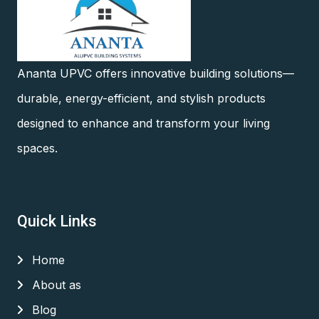
Ananta UPVC offers innovative building solutions—
durable, energy-efficient, and stylish products
designed to enhance and transform your living
spaces.
Quick Links
Home
About as
Blog