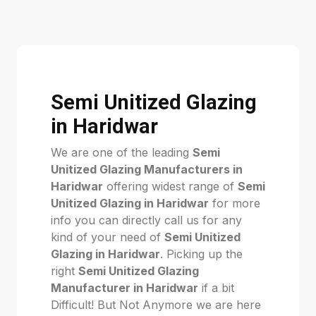
Semi Unitized Glazing
in Haridwar
We are one of the leading
Semi
Unitized Glazing Manufacturers in
Haridwar
offering widest range of
Semi
Unitized Glazing in Haridwar
for more
info you can directly call us for any
kind of your need of
Semi Unitized
Glazing in Haridwar
. Picking up the
right
Semi Unitized Glazing
Manufacturer in Haridwar
if a bit
Difficult! But Not Anymore we are here