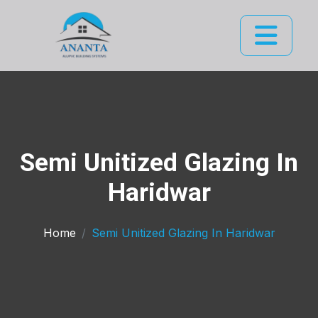
Semi Unitized Glazing In
Haridwar
Home
Semi Unitized Glazing In Haridwar