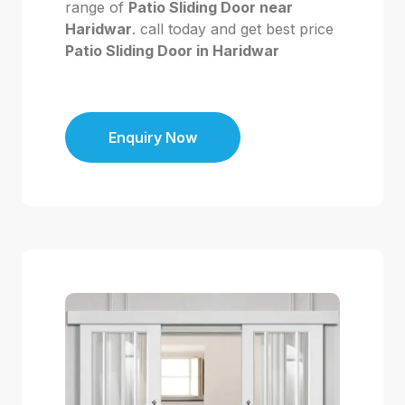
range of
Patio Sliding Door near
Haridwar
. call today and get best price
Patio Sliding Door in Haridwar
Enquiry Now