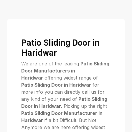
Patio Sliding Door in
Haridwar
We are one of the leading
Patio Sliding
Door Manufacturers in
Haridwar
offering widest range of
Patio Sliding Door in Haridwar
for
more info you can directly call us for
any kind of your need of
Patio Sliding
Door in Haridwar
. Picking up the right
Patio Sliding Door Manufacturer in
Haridwar
if a bit Difficult! But Not
Anymore we are here offering widest