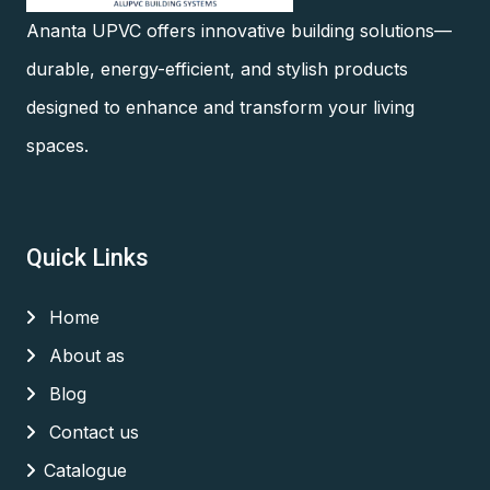
Ananta UPVC offers innovative building solutions—
durable, energy-efficient, and stylish products
designed to enhance and transform your living
spaces.
Quick Links
Home
About as
Blog
Contact us
Catalogue