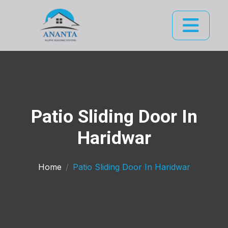
Patio Sliding Door In
Haridwar
Home
Patio Sliding Door In Haridwar