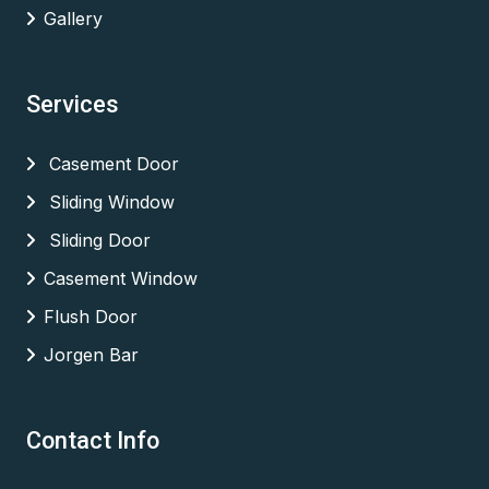
Gallery
Services
Casement Door
Sliding Window
Sliding Door
Casement Window
Flush Door
Jorgen Bar
Contact Info