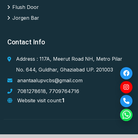
Flush Door
Jorgen Bar
Contact Info
Address : 117A, Meerut Road NH, Metro Pilar
No. 644, Guldhar, Ghaziabad UP. 201003
anantaalupvcbs@gmail.com
7081278618
,
7709764716
1
Website visit count: