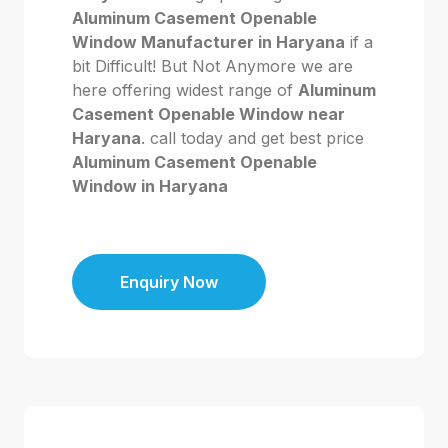
Aluminum Casement Openable
Window Manufacturer in Haryana
if a
bit Difficult! But Not Anymore we are
here offering widest range of
Aluminum
Casement Openable Window near
Haryana
. call today and get best price
Aluminum Casement Openable
Window in Haryana
Enquiry Now