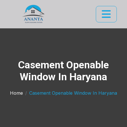
Casement Openable
Window In Haryana
Home
Casement Openable Window In Haryana