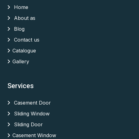
Home
About as
Blog
Contact us
Catalogue
Gallery
Services
Casement Door
Sliding Window
Sliding Door
Casement Window