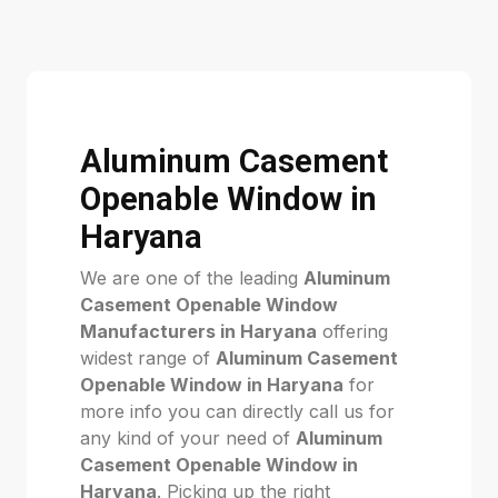
Aluminum Casement
Openable Window in
Haryana
We are one of the leading
Aluminum
Casement Openable Window
Manufacturers in Haryana
offering
widest range of
Aluminum Casement
Openable Window in Haryana
for
more info you can directly call us for
any kind of your need of
Aluminum
Casement Openable Window in
Haryana
. Picking up the right