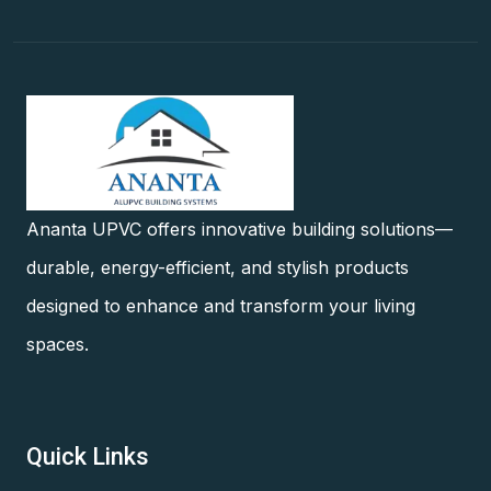
Ananta UPVC offers innovative building solutions—
durable, energy-efficient, and stylish products
designed to enhance and transform your living
spaces.
Quick Links