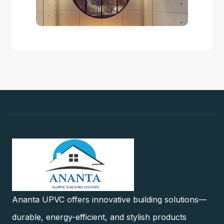
Ananta UPVC offers innovative building solutions—
durable, energy-efficient, and stylish products