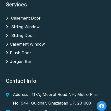
Services
Casement Door
Sliding Window
Sliding Door
Casement Window
Flush Door
Jorgen Bar
Contact Info
Address : 117A, Meerut Road NH, Metro Pilar
No. 644, Guldhar, Ghaziabad UP. 201003