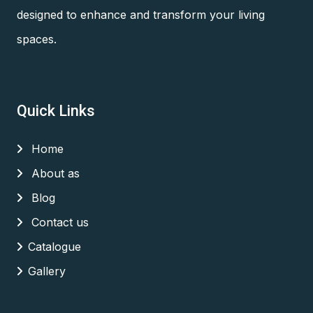
designed to enhance and transform your living
spaces.
Quick Links
Home
About as
Blog
Contact us
Catalogue
Gallery