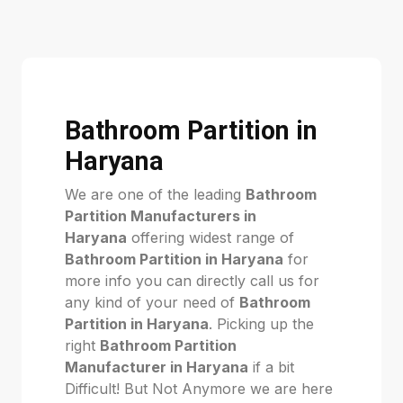
Bathroom Partition in
Haryana
We are one of the leading
Bathroom
Partition Manufacturers in
Haryana
offering widest range of
Bathroom Partition in Haryana
for
more info you can directly call us for
any kind of your need of
Bathroom
Partition in Haryana
. Picking up the
right
Bathroom Partition
Manufacturer in Haryana
if a bit
Difficult! But Not Anymore we are here