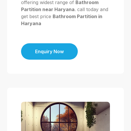
offering widest range of
Bathroom
Partition near Haryana
. call today and
get best price
Bathroom Partition in
Haryana
Enquiry Now