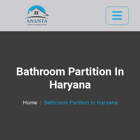
Bathroom Partition In
Haryana
Home
Bathroom Partition In Haryana