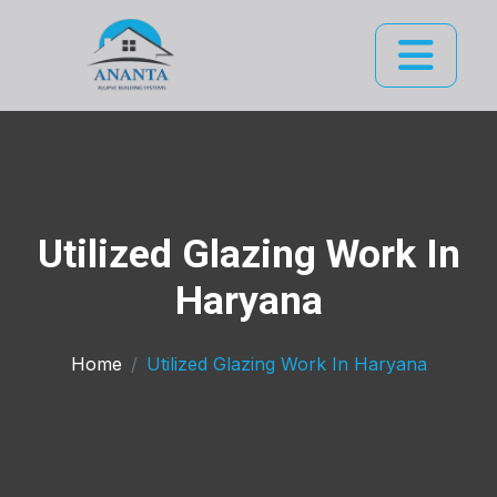
Utilized Glazing Work In
Haryana
Home
Utilized Glazing Work In Haryana