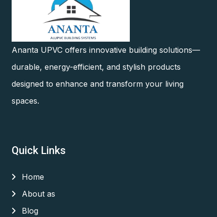
Ananta UPVC offers innovative building solutions—
durable, energy-efficient, and stylish products
designed to enhance and transform your living
spaces.
Quick Links
Home
About as
Blog