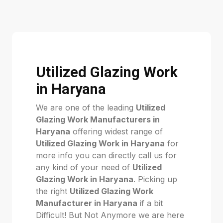
Utilized Glazing Work
in Haryana
We are one of the leading
Utilized
Glazing Work Manufacturers in
Haryana
offering widest range of
Utilized Glazing Work in Haryana
for
more info you can directly call us for
any kind of your need of
Utilized
Glazing Work in Haryana
. Picking up
the right
Utilized Glazing Work
Manufacturer in Haryana
if a bit
Difficult! But Not Anymore we are here