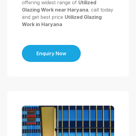
offering widest range of
Utilized
Glazing Work near Haryana
. call today
and get best price
Utilized Glazing
Work in Haryana
Enquiry Now