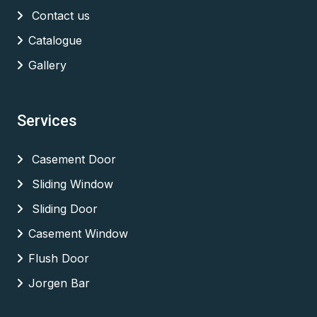
Contact us
Catalogue
Gallery
Services
Casement Door
Sliding Window
Sliding Door
Casement Window
Flush Door
Jorgen Bar