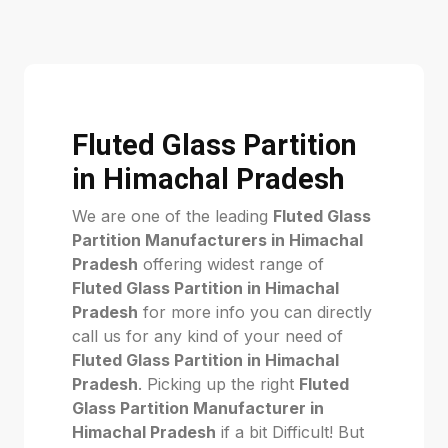
Fluted Glass Partition
in Himachal Pradesh
We are one of the leading
Fluted Glass
Partition Manufacturers in Himachal
Pradesh
offering widest range of
Fluted Glass Partition in Himachal
Pradesh
for more info you can directly
call us for any kind of your need of
Fluted Glass Partition in Himachal
Pradesh
. Picking up the right
Fluted
Glass Partition Manufacturer in
Himachal Pradesh
if a bit Difficult! But