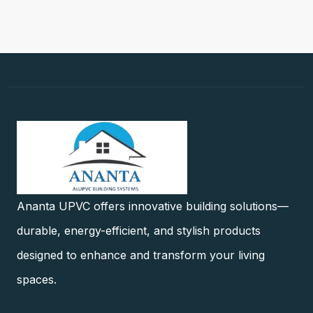
Ananta UPVC offers innovative building solutions—
durable, energy-efficient, and stylish products
designed to enhance and transform your living
spaces.