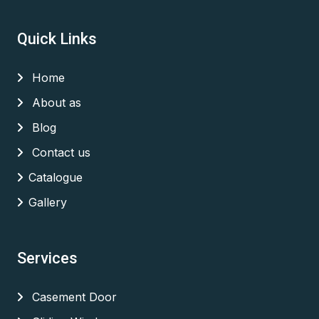
Quick Links
Home
About as
Blog
Contact us
Catalogue
Gallery
Services
Casement Door