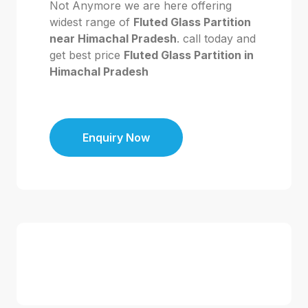
Not Anymore we are here offering
widest range of
Fluted Glass Partition
near Himachal Pradesh
. call today and
get best price
Fluted Glass Partition in
Himachal Pradesh
Enquiry Now