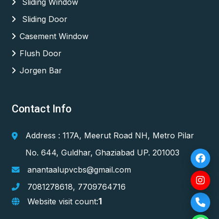
Sliding Window
Sliding Door
Casement Window
Flush Door
Jorgen Bar
Contact Info
Address : 117A, Meerut Road NH, Metro Pilar
No. 644, Guldhar, Ghaziabad UP. 201003
anantaalupvcbs@gmail.com
7081278618
,
7709764716
1
Website visit count: