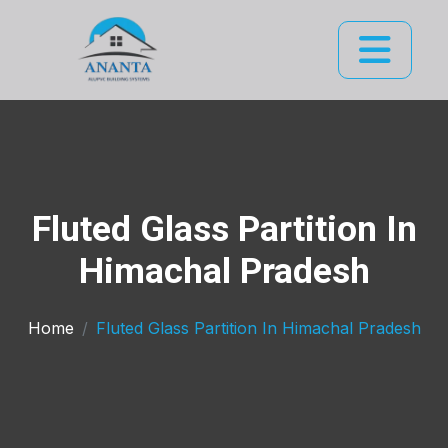
Fluted Glass Partition In
Himachal Pradesh
Home
Fluted Glass Partition In Himachal Pradesh