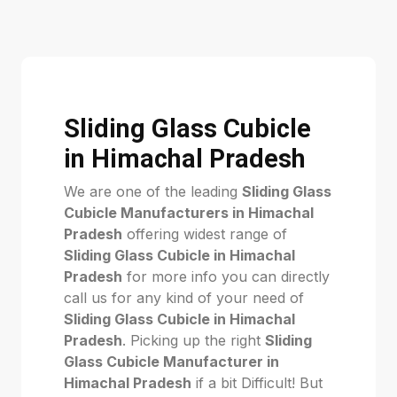
Sliding Glass Cubicle
in Himachal Pradesh
We are one of the leading
Sliding Glass
Cubicle Manufacturers in Himachal
Pradesh
offering widest range of
Sliding Glass Cubicle in Himachal
Pradesh
for more info you can directly
call us for any kind of your need of
Sliding Glass Cubicle in Himachal
Pradesh
. Picking up the right
Sliding
Glass Cubicle Manufacturer in
Himachal Pradesh
if a bit Difficult! But