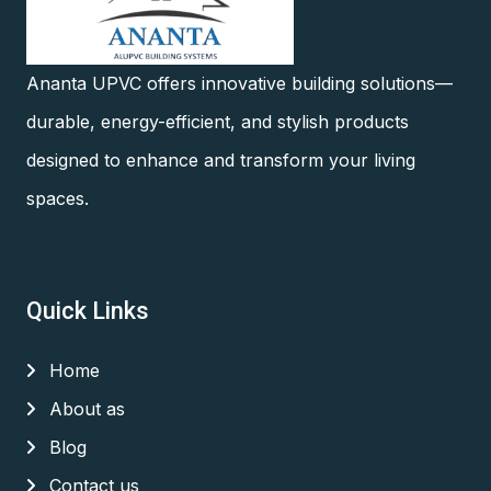
Ananta UPVC offers innovative building solutions—
durable, energy-efficient, and stylish products
designed to enhance and transform your living
spaces.
Quick Links
Home
About as
Blog
Contact us