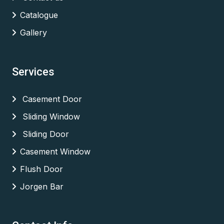
Catalogue
Gallery
Services
Casement Door
Sliding Window
Sliding Door
Casement Window
Flush Door
Jorgen Bar