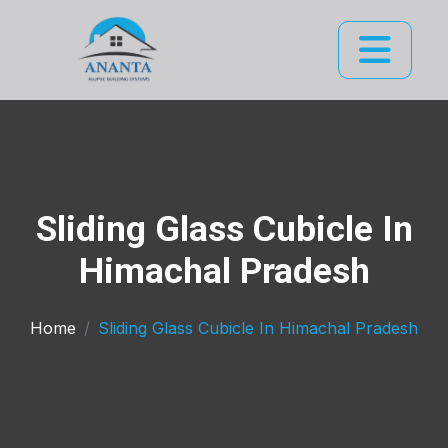
Sliding Glass Cubicle In
Himachal Pradesh
Home
Sliding Glass Cubicle In Himachal Pradesh