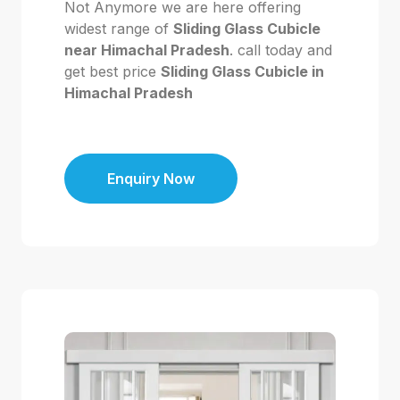
Not Anymore we are here offering
widest range of
Sliding Glass Cubicle
near Himachal Pradesh
. call today and
get best price
Sliding Glass Cubicle in
Himachal Pradesh
Enquiry Now