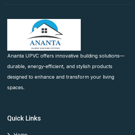
Ananta UPVC offers innovative building solutions—
durable, energy-efficient, and stylish products
designed to enhance and transform your living
spaces.
Quick Links
Home