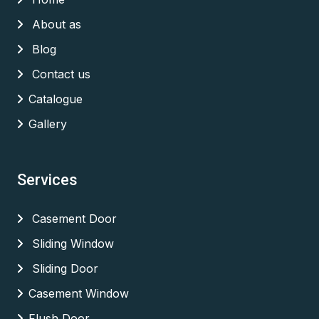
About as
Blog
Contact us
Catalogue
Gallery
Services
Casement Door
Sliding Window
Sliding Door
Casement Window
Flush Door