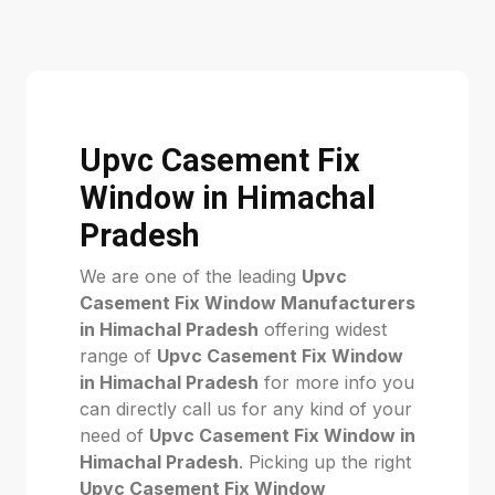
Upvc Casement Fix
Window in Himachal
Pradesh
We are one of the leading
Upvc
Casement Fix Window Manufacturers
in Himachal Pradesh
offering widest
range of
Upvc Casement Fix Window
in Himachal Pradesh
for more info you
can directly call us for any kind of your
need of
Upvc Casement Fix Window in
Himachal Pradesh
. Picking up the right
Upvc Casement Fix Window