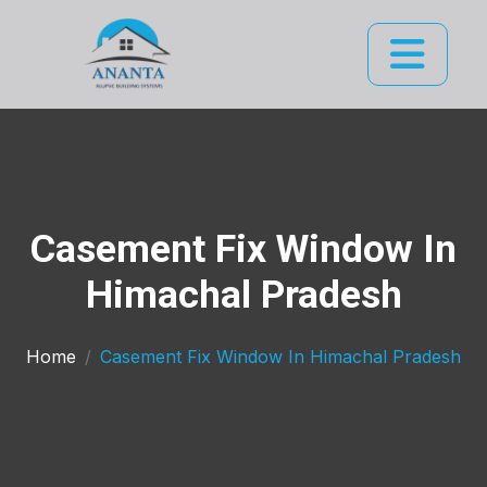
Casement Fix Window In
Himachal Pradesh
Home
Casement Fix Window In Himachal Pradesh