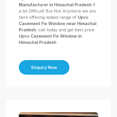
Manufacturer in Himachal Pradesh
if
a bit Difficult! But Not Anymore we are
here offering widest range of
Upvc
Casement Fix Window near Himachal
Pradesh
. call today and get best price
Upvc Casement Fix Window in
Himachal Pradesh
Enquiry Now