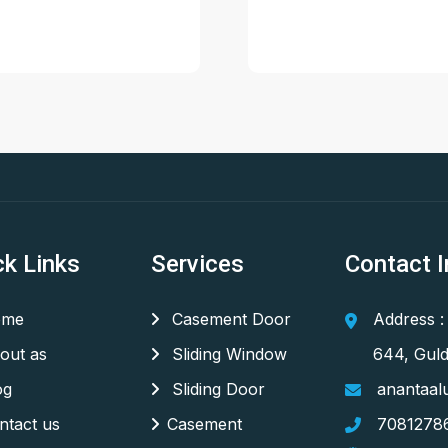
ck Links
Services
Contact I
me
Casement Door
Address :
out as
Sliding Window
644, Guld
og
Sliding Door
anantaal
tact us
Casement
7081278