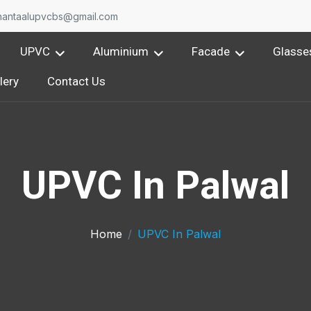
nantaalupvcbs@gmail.com
UPVC
Aluminium
Facade
Glasse
lery
Contact Us
UPVC In Palwal
Home
UPVC In Palwal