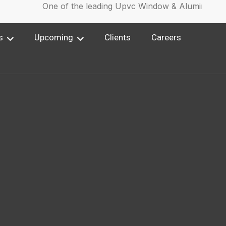
One of the leading Upvc Window & Aluminium Wi
s
Upcoming
Clients
Careers