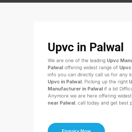
Upvc in Palwal
We are one of the leading
Upvc Manu
Palwal
offering widest range of
Upvc 
info you can directly call us for any 
Upvc in Palwal
. Picking up the right
Manufacturer in Palwal
if a bit Diffi
Anymore we are here offering widest
near Palwal
. call today and get best 
Enquiry Now