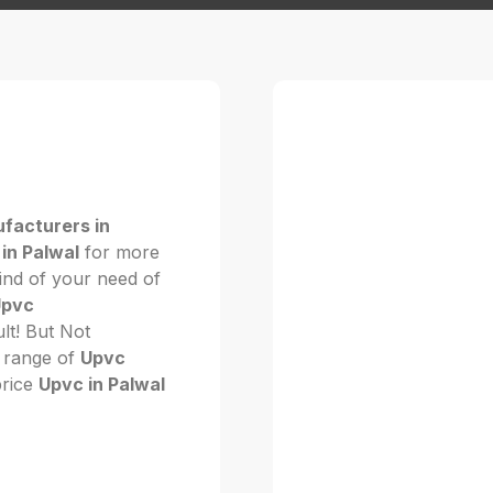
facturers in
in Palwal
for more
kind of your need of
Upvc
cult! But Not
 range of
Upvc
price
Upvc in Palwal