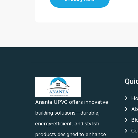
Qui
Ho
Ananta UPVC offers innovative
Ab
building solutions—durable,
Bl
energy-efficient, and stylish
Con
products designed to enhance