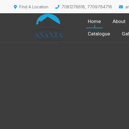
Find A Location
7081278618, 7709764716
a
Home
About
Catalogue
Gal