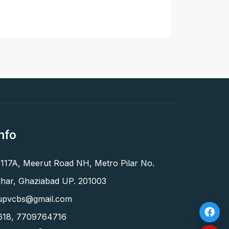
nfo
 117A, Meerut Road NH, Metro Pilar No.
har, Ghaziabad UP. 201003
upvcbs@gmail.com
618
,
7709764716