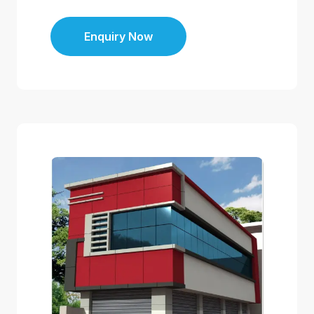
Enquiry Now