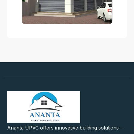
Ananta UPVC offers innovative building solutions—