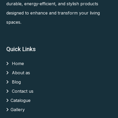
durable, energy-efficient, and stylish products
designed to enhance and transform your living
spaces.
Quick Links
Home
About as
Blog
Contact us
Catalogue
Gallery