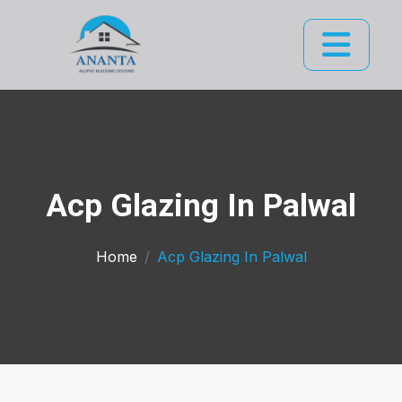
Acp Glazing In Palwal
Home
Acp Glazing In Palwal