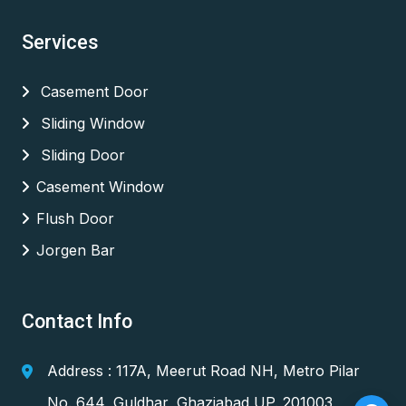
Services
Casement Door
Sliding Window
Sliding Door
Casement Window
Flush Door
Jorgen Bar
Contact Info
Address : 117A, Meerut Road NH, Metro Pilar
No. 644, Guldhar, Ghaziabad UP. 201003