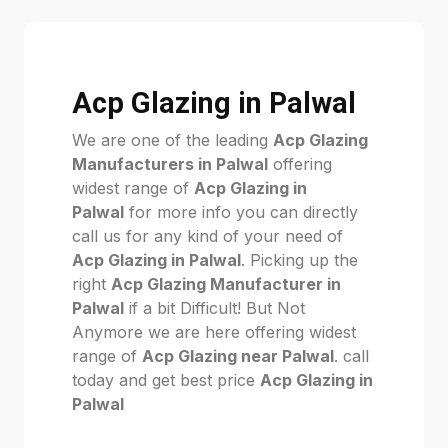
Acp Glazing in Palwal
We are one of the leading
Acp Glazing
Manufacturers in Palwal
offering
widest range of
Acp Glazing in
Palwal
for more info you can directly
call us for any kind of your need of
Acp Glazing in Palwal
. Picking up the
right
Acp Glazing Manufacturer in
Palwal
if a bit Difficult! But Not
Anymore we are here offering widest
range of
Acp Glazing near Palwal
. call
today and get best price
Acp Glazing in
Palwal