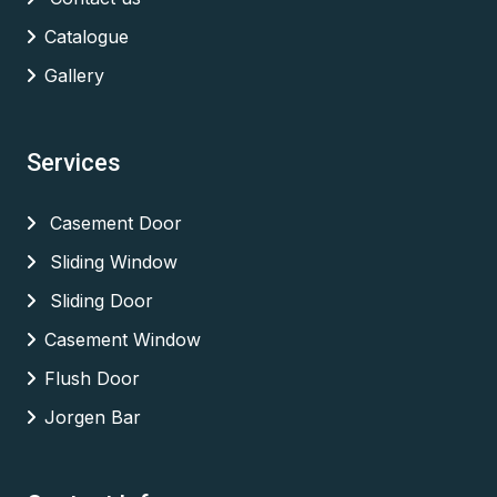
Catalogue
Gallery
Services
Casement Door
Sliding Window
Sliding Door
Casement Window
Flush Door
Jorgen Bar