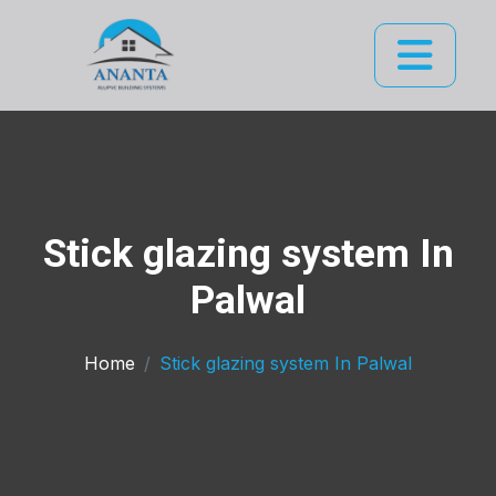
Stick glazing system In
Palwal
Home
Stick glazing system In Palwal