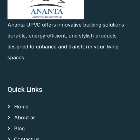
Ananta UPVC offers innovative building solutions—
durable, energy-efficient, and stylish products
designed to enhance and transform your living
spaces.
Quick Links
Home
About as
Blog
Contact us