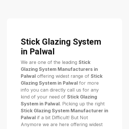
Stick Glazing System
in Palwal
We are one of the leading
Stick
Glazing System Manufacturers in
Palwal
offering widest range of
Stick
Glazing System in Palwal
for more
info you can directly call us for any
kind of your need of
Stick Glazing
System in Palwal
. Picking up the right
Stick Glazing System Manufacturer in
Palwal
if a bit Difficult! But Not
Anymore we are here offering widest