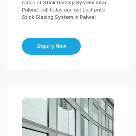
range of
Stick Glazing System near
Palwal
. call today and get best price
Stick Glazing System in Palwal
Enquiry Now