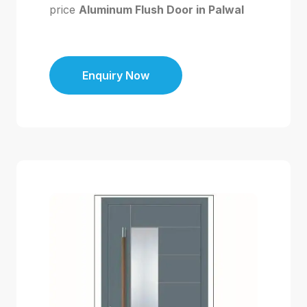
price
Aluminum Flush Door in Palwal
Enquiry Now