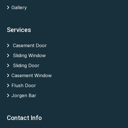
Gallery
Services
Casement Door
Sliding Window
Sliding Door
Casement Window
Flush Door
Jorgen Bar
Contact Info