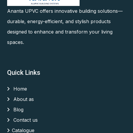
Ananta UPVC offers innovative building solutions—
durable, energy-efficient, and stylish products
designed to enhance and transform your living
spaces.
Quick Links
Home
About as
Blog
Contact us
Catalogue