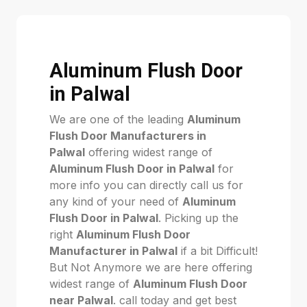
Aluminum Flush Door
in Palwal
We are one of the leading
Aluminum
Flush Door Manufacturers in
Palwal
offering widest range of
Aluminum Flush Door in Palwal
for
more info you can directly call us for
any kind of your need of
Aluminum
Flush Door in Palwal
. Picking up the
right
Aluminum Flush Door
Manufacturer in Palwal
if a bit Difficult!
But Not Anymore we are here offering
widest range of
Aluminum Flush Door
near Palwal
. call today and get best