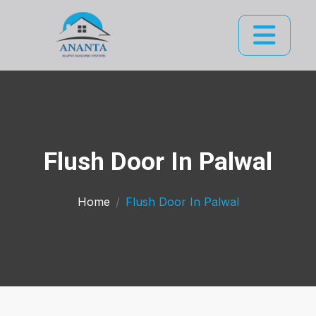
Flush Door In Palwal
Home
Flush Door In Palwal