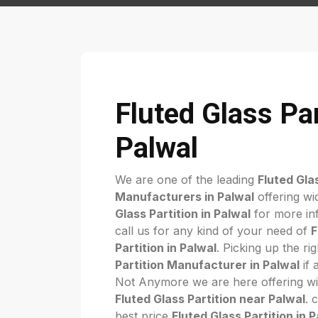
Fluted Glass Par
Palwal
We are one of the leading
Fluted Gla
Manufacturers in Palwal
offering wi
Glass Partition in Palwal
for more inf
call us for any kind of your need of
F
Partition in Palwal
. Picking up the ri
Partition Manufacturer in Palwal
if a
Not Anymore we are here offering wi
Fluted Glass Partition near Palwal
. 
best price
Fluted Glass Partition in 