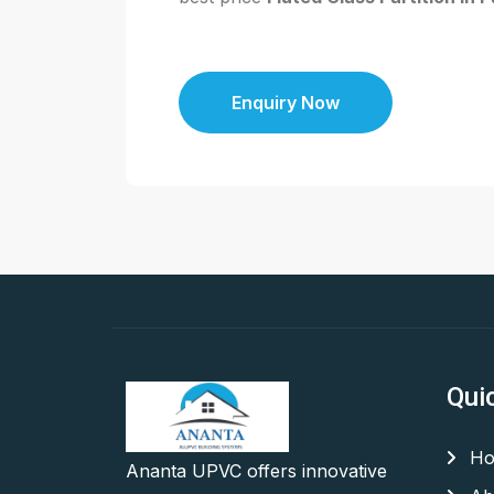
Enquiry Now
Qui
Ho
Ananta UPVC offers innovative