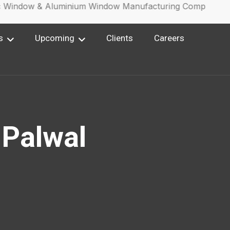
Window & Aluminium Window Manufacturing Company.
s
Upcoming
Clients
Careers
 Palwal