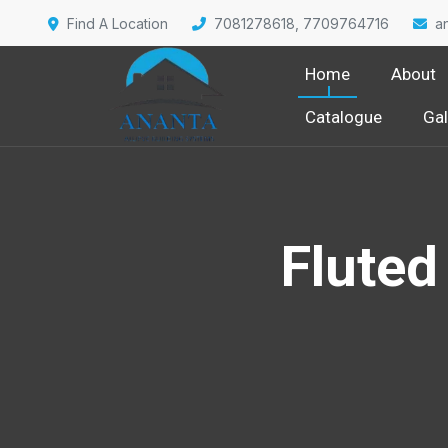
Find A Location
7081278618, 7709764716
a
Home
About
Catalogue
Gal
Fluted