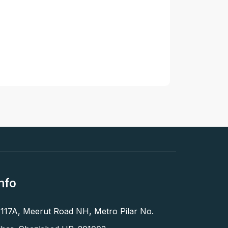
nfo
 117A, Meerut Road NH, Metro Pilar No.