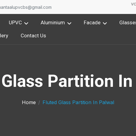
One of the leading Upvc 
nantaalupvcbs@gmail.com
UPVC
Aluminium
Facade
Glasse
lery
Contact Us
 Glass Partition In
Home
Fluted Glass Partition In Palwal