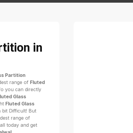
tition in
ss Partition
dest range of
Fluted
o you can directly
luted Glass
ght
Fluted Glass
 bit Difficult! But
dest range of
call today and get
Palwal