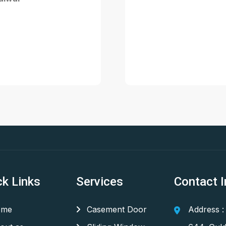
ck Links
Services
Contact I
me
Casement Door
Address :