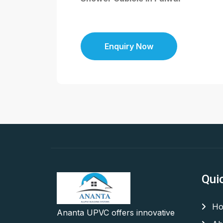
Enquiry Now
Qui
Ho
Ananta UPVC offers innovative