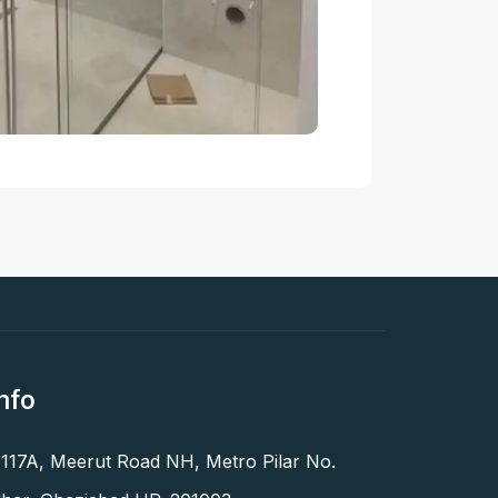
nfo
 117A, Meerut Road NH, Metro Pilar No.