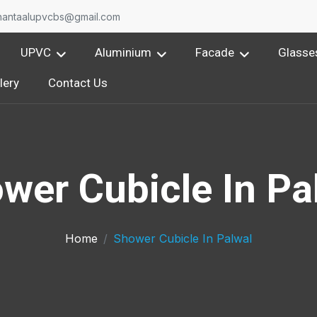
nantaalupvcbs@gmail.com
UPVC
Aluminium
Facade
Glasse
lery
Contact Us
wer Cubicle In Pa
Home
Shower Cubicle In Palwal