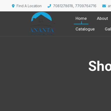
Find A Location
7081278618, 7709764716
a
Home
About
Catalogue
Gal
Sho