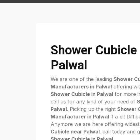
Shower Cubicle 
Palwal
We are one of the leading
Shower Cu
Manufacturers in Palwal
offering wi
Shower Cubicle in Palwal
for more in
call us for any kind of your need of
S
Palwal
. Picking up the right
Shower C
Manufacturer in Palwal
if a bit Diffi
Anymore we are here offering widest
Cubicle near Palwal
. call today and 
Shower Cubicle in Palwal