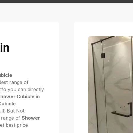
in
bicle
dest range of
fo you can directly
hower Cubicle in
ubicle
cult! But Not
 range of
Shower
get best price