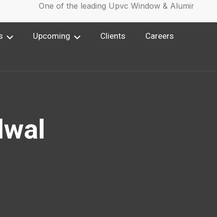
One of the leading Upvc Window & Aluminium Win
s
Upcoming
Clients
Careers
lwal