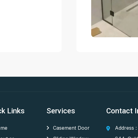
ck Links
Services
Contact I
me
Casement Door
Address :