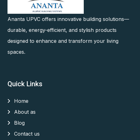
Ananta UPVC offers innovative building solutions—
durable, energy-efficient, and stylish products
designed to enhance and transform your living
spaces.
Quick Links
Home
About as
Blog
Contact us