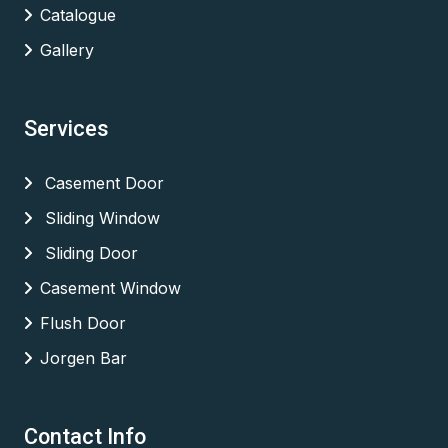
Catalogue
Gallery
Services
Casement Door
Sliding Window
Sliding Door
Casement Window
Flush Door
Jorgen Bar
Contact Info