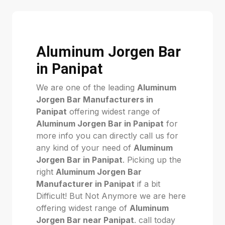
Aluminum Jorgen Bar
in Panipat
We are one of the leading
Aluminum
Jorgen Bar Manufacturers in
Panipat
offering widest range of
Aluminum Jorgen Bar in Panipat
for
more info you can directly call us for
any kind of your need of
Aluminum
Jorgen Bar in Panipat
. Picking up the
right
Aluminum Jorgen Bar
Manufacturer in Panipat
if a bit
Difficult! But Not Anymore we are here
offering widest range of
Aluminum
Jorgen Bar near Panipat
. call today