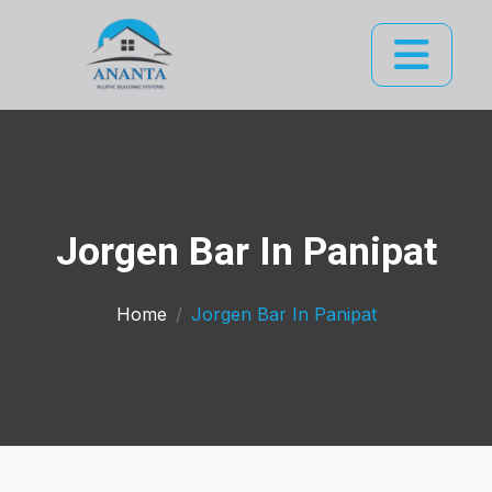
Jorgen Bar In Panipat
Home
Jorgen Bar In Panipat