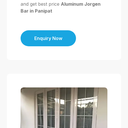
and get best price
Aluminum Jorgen
Bar in Panipat
Enquiry Now