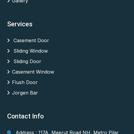
Gallery
Services
Casement Door
Sliding Window
Sliding Door
Casement Window
Flush Door
Jorgen Bar
Contact Info
Address : 117A, Meerut Road NH, Metro Pilar