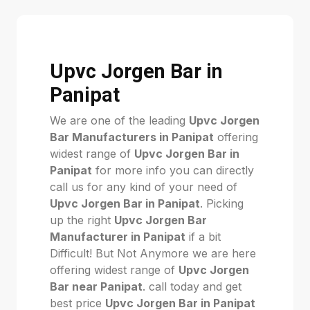
Upvc Jorgen Bar in
Panipat
We are one of the leading
Upvc Jorgen
Bar Manufacturers in Panipat
offering
widest range of
Upvc Jorgen Bar in
Panipat
for more info you can directly
call us for any kind of your need of
Upvc Jorgen Bar in Panipat
. Picking
up the right
Upvc Jorgen Bar
Manufacturer in Panipat
if a bit
Difficult! But Not Anymore we are here
offering widest range of
Upvc Jorgen
Bar near Panipat
. call today and get
best price
Upvc Jorgen Bar in Panipat