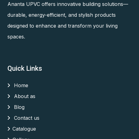
Ananta UPVC offers innovative building solutions—
durable, energy-efficient, and stylish products
designed to enhance and transform your living
spaces.
Quick Links
Home
About as
Blog
Contact us
Catalogue