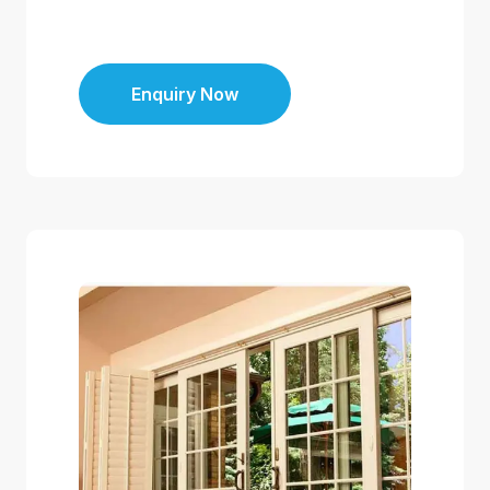
Enquiry Now