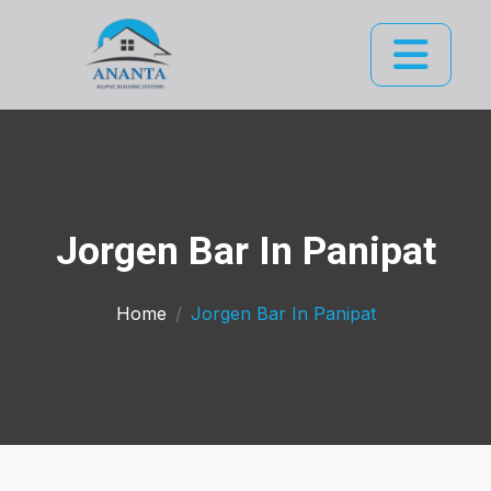
Jorgen Bar In Panipat
Home
Jorgen Bar In Panipat