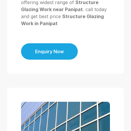
offering widest range of
Structure
Glazing Work near Panipat
. call today
and get best price
Structure Glazing
Work in Panipat
Enquiry Now