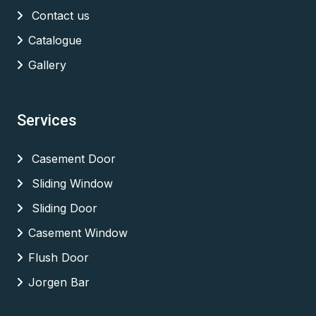
Contact us
Catalogue
Gallery
Services
Casement Door
Sliding Window
Sliding Door
Casement Window
Flush Door
Jorgen Bar