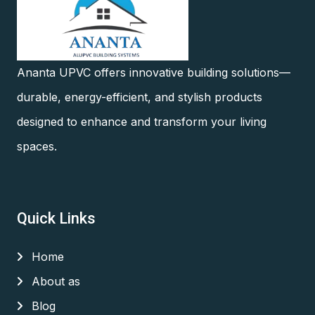
Ananta UPVC offers innovative building solutions—
durable, energy-efficient, and stylish products
designed to enhance and transform your living
spaces.
Quick Links
Home
About as
Blog