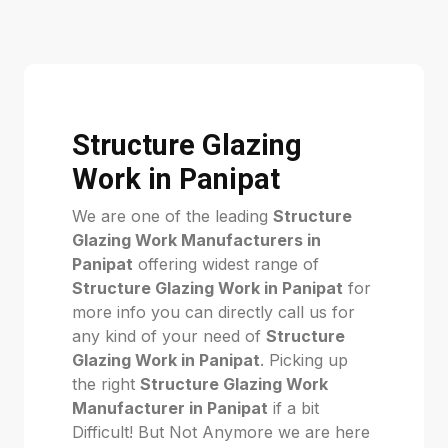
Structure Glazing
Work in Panipat
We are one of the leading
Structure
Glazing Work Manufacturers in
Panipat
offering widest range of
Structure Glazing Work in Panipat
for
more info you can directly call us for
any kind of your need of
Structure
Glazing Work in Panipat
. Picking up
the right
Structure Glazing Work
Manufacturer in Panipat
if a bit
Difficult! But Not Anymore we are here