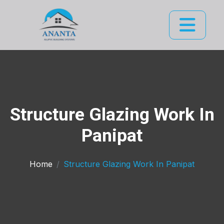
Structure Glazing Work In
Panipat
Home
Structure Glazing Work In Panipat