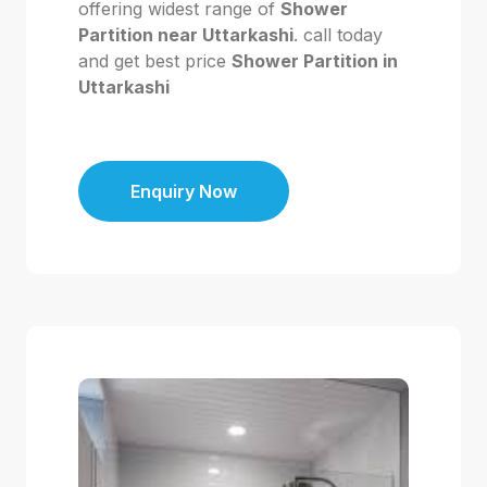
offering widest range of
Shower
Partition near Uttarkashi
. call today
and get best price
Shower Partition in
Uttarkashi
Enquiry Now