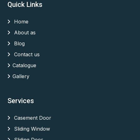
Quick Links
Home
About as
Blog
Contact us
Catalogue
Gallery
Services
Casement Door
Sliding Window
Sliding Door