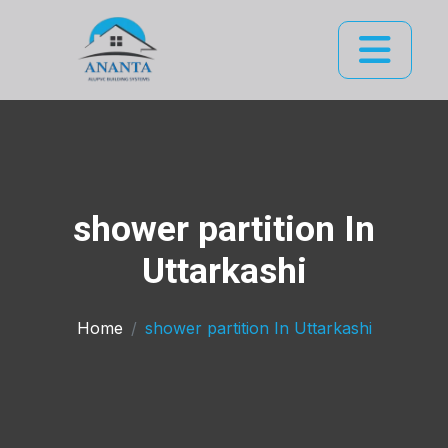
shower partition In
Uttarkashi
Home
shower partition In Uttarkashi