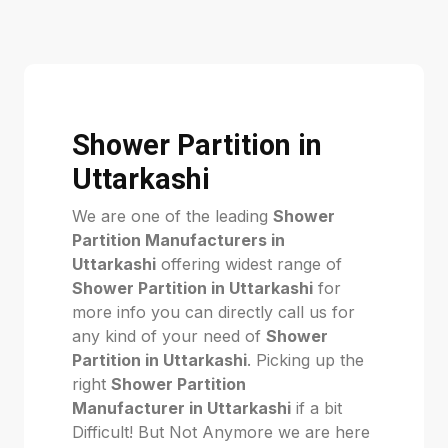
Shower Partition in
Uttarkashi
We are one of the leading
Shower
Partition Manufacturers in
Uttarkashi
offering widest range of
Shower Partition in Uttarkashi
for
more info you can directly call us for
any kind of your need of
Shower
Partition in Uttarkashi
. Picking up the
right
Shower Partition
Manufacturer in Uttarkashi
if a bit
Difficult! But Not Anymore we are here