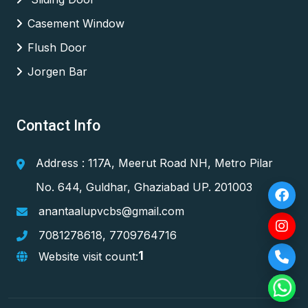
Casement Window
Flush Door
Jorgen Bar
Contact Info
Address : 117A, Meerut Road NH, Metro Pilar
No. 644, Guldhar, Ghaziabad UP. 201003
anantaalupvcbs@gmail.com
7081278618
,
7709764716
1
Website visit count: