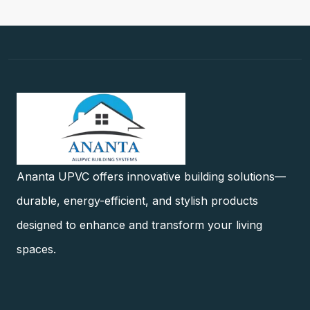
Ananta UPVC offers innovative building solutions—
durable, energy-efficient, and stylish products
designed to enhance and transform your living
spaces.