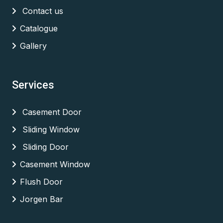
Contact us
Catalogue
Gallery
Services
Casement Door
Sliding Window
Sliding Door
Casement Window
Flush Door
Jorgen Bar