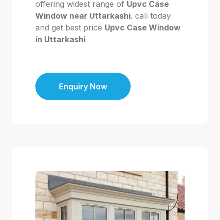
offering widest range of
Upvc Case
Window near Uttarkashi
. call today
and get best price
Upvc Case Window
in Uttarkashi
Enquiry Now