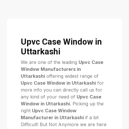
Upvc Case Window in
Uttarkashi
We are one of the leading
Upvc Case
Window Manufacturers in
Uttarkashi
offering widest range of
Upvc Case Window in Uttarkashi
for
more info you can directly call us for
any kind of your need of
Upvc Case
Window in Uttarkashi
. Picking up the
right
Upvc Case Window
Manufacturer in Uttarkashi
if a bit
Difficult! But Not Anymore we are here