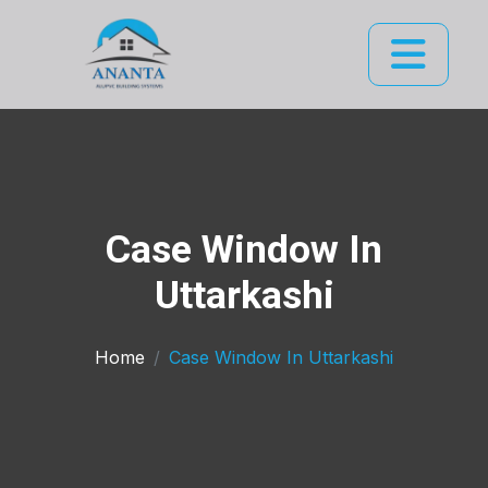
Case Window In
Uttarkashi
Home
Case Window In Uttarkashi