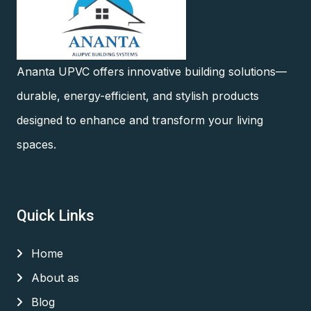
Ananta UPVC offers innovative building solutions—
durable, energy-efficient, and stylish products
designed to enhance and transform your living
spaces.
Quick Links
Home
About as
Blog