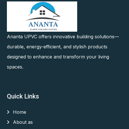
Ananta UPVC offers innovative building solutions—
durable, energy-efficient, and stylish products
designed to enhance and transform your living
spaces.
Quick Links
Home
About as