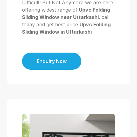
Difficult! But Not Anymore we are here
offering widest range of
Upvc Folding
Sliding Window near Uttarkashi
. call
today and get best price
Upvc Folding
Sliding Window in Uttarkashi
Enquiry Now