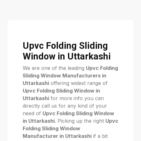
Upvc Folding Sliding
Window in Uttarkashi
We are one of the leading
Upvc Folding
Sliding Window Manufacturers in
Uttarkashi
offering widest range of
Upvc Folding Sliding Window in
Uttarkashi
for more info you can
directly call us for any kind of your
need of
Upvc Folding Sliding Window
in Uttarkashi
. Picking up the right
Upvc
Folding Sliding Window
Manufacturer in Uttarkashi
if a bit