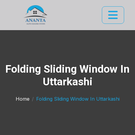
Folding Sliding Window In
Uttarkashi
Home
Folding Sliding Window In Uttarkashi