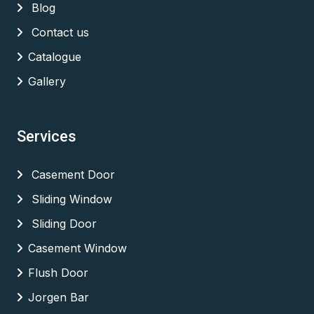
Blog
Contact us
Catalogue
Gallery
Services
Casement Door
Sliding Window
Sliding Door
Casement Window
Flush Door
Jorgen Bar