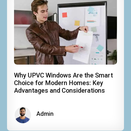
Why UPVC Windows Are the Smart
Choice for Modern Homes: Key
Advantages and Considerations
Admin