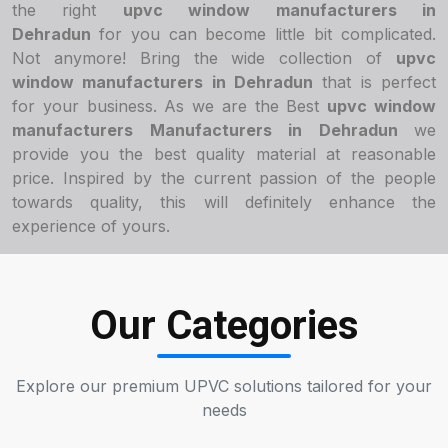
the right
upvc window manufacturers in
Dehradun
for you can become little bit complicated.
Not anymore! Bring the wide collection of
upvc
window manufacturers in Dehradun
that is perfect
for your business. As we are the Best
upvc window
manufacturers Manufacturers in Dehradun
we
provide you the best quality material at reasonable
price. Inspired by the current passion of the people
towards quality, this will definitely enhance the
experience of yours.
Our Categories
Explore our premium UPVC solutions tailored for your
needs