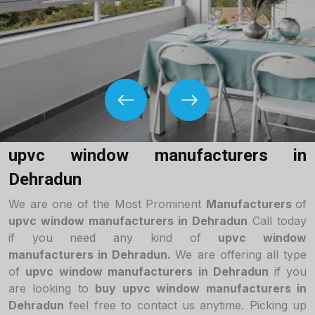
upvc window manufacturers in
Dehradun
We are one of the Most Prominent
Manufacturers
of
upvc window manufacturers in Dehradun
Call today
if you need any kind of
upvc window
manufacturers in Dehradun.
We are offering all type
of
upvc window manufacturers in Dehradun
if you
are looking to
buy upvc window manufacturers in
Dehradun
feel free to contact us anytime. Picking up