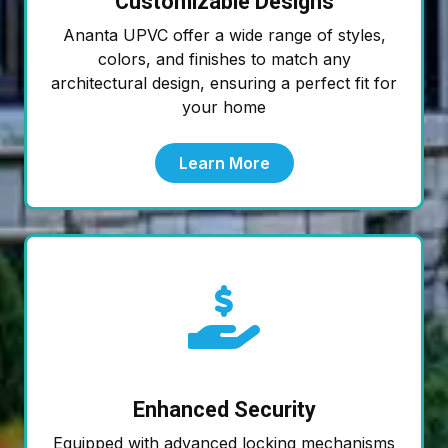
Customizable Designs
Ananta UPVC offer a wide range of styles,
colors, and finishes to match any
architectural design, ensuring a perfect fit for
your home
Learn More
Enhanced Security
Equipped with advanced locking mechanisms