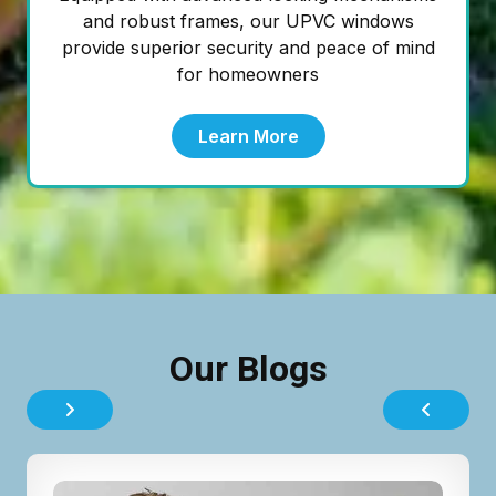
and robust frames, our UPVC windows
provide superior security and peace of mind
for homeowners
Learn More
Our Blogs