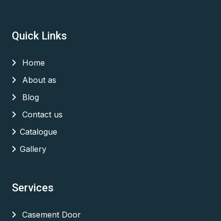
Quick Links
Home
About as
Blog
Contact us
Catalogue
Gallery
Services
Casement Door