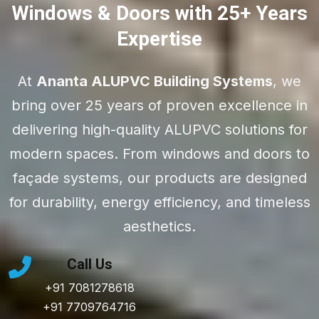
Windows & Doors with 25+ Years
Expertise
At
Ananta ALUPVC Building Systems
, we
bring over 25 years of proven excellence in
delivering high-quality ALUPVC solutions for
modern spaces. From windows and doors to
façade systems, our products are designed
for durability, energy efficiency, and timeless
aesthetics.
Call Us
+91 7081278618
+91 7709764716