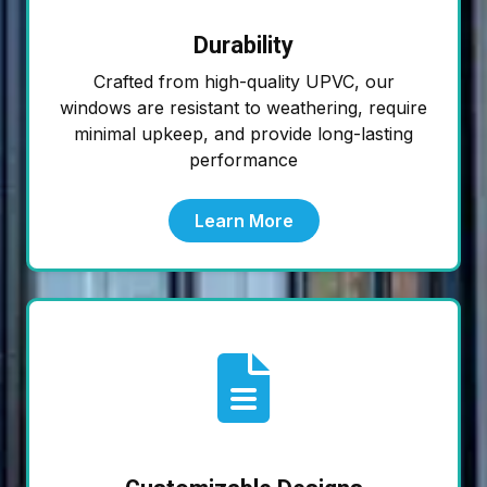
Durability
Crafted from high-quality UPVC, our
windows are resistant to weathering, require
minimal upkeep, and provide long-lasting
performance
Learn More