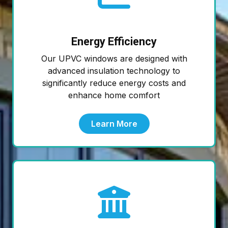
Energy Efficiency
Our UPVC windows are designed with
advanced insulation technology to
significantly reduce energy costs and
enhance home comfort
Learn More