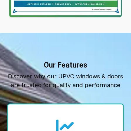
Our Features
Discover why our UPVC windows & doors
are trusted for quality and performance