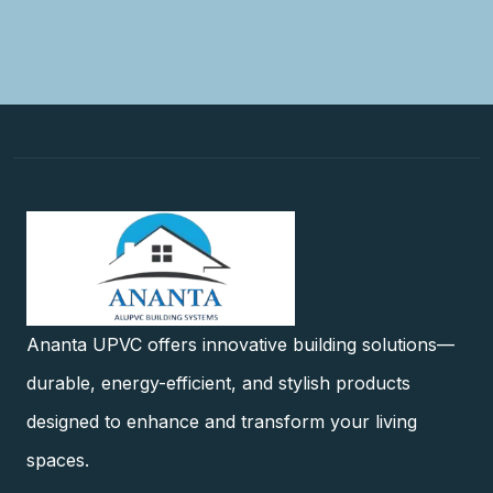
Ananta UPVC offers innovative building solutions—
durable, energy-efficient, and stylish products
designed to enhance and transform your living
spaces.