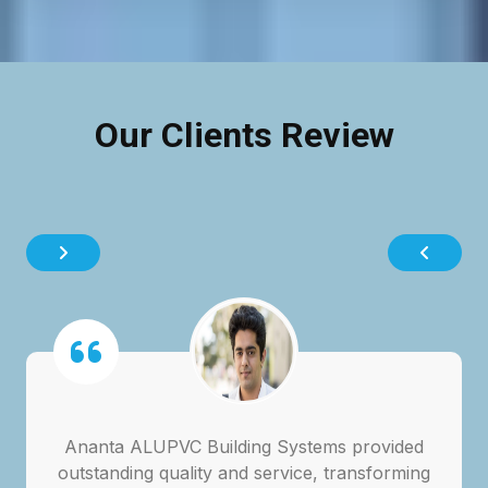
Our Clients Review
Ananta ALUPVC Building Systems provided
outstanding quality and service, transforming