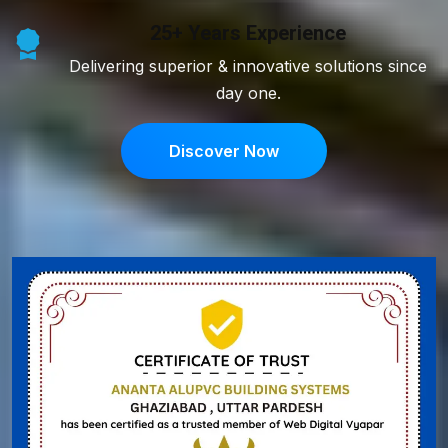
25+ Years Experience
Delivering superior & innovative solutions since
day one.
Discover Now