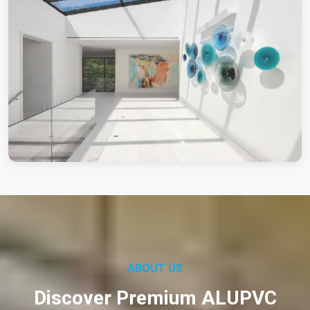
ABOUT US
Discover Premium ALUPVC