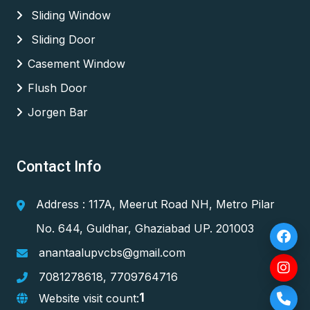
Sliding Window
Sliding Door
Casement Window
Flush Door
Jorgen Bar
Contact Info
Address : 117A, Meerut Road NH, Metro Pilar
No. 644, Guldhar, Ghaziabad UP. 201003
anantaalupvcbs@gmail.com
7081278618
,
7709764716
1
Website visit count: