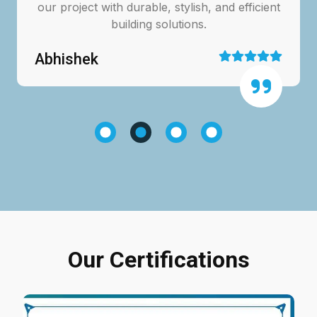
our project with durable, stylish, and efficient
building solutions.
Abhishek
Our Certifications