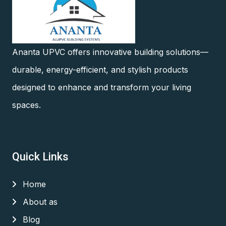
Ananta UPVC offers innovative building solutions—
durable, energy-efficient, and stylish products
designed to enhance and transform your living
spaces.
Quick Links
Home
About as
Blog