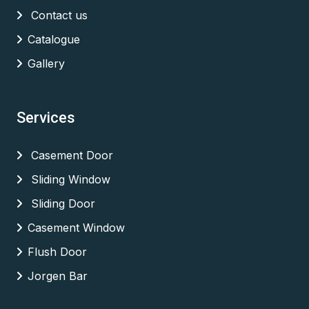
Contact us
Catalogue
Gallery
Services
Casement Door
Sliding Window
Sliding Door
Casement Window
Flush Door
Jorgen Bar