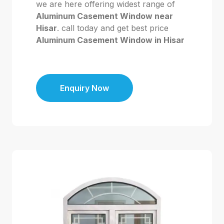
we are here offering widest range of
Aluminum Casement Window near
Hisar
. call today and get best price
Aluminum Casement Window in Hisar
Enquiry Now