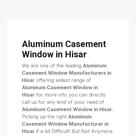
Aluminum Casement
Window in Hisar
We are one of the leading
Aluminum
Casement Window Manufacturers in
Hisar
offering widest range of
Aluminum Casement Window in
Hisar
for more info you can directly
call us for any kind of your need of
Aluminum Casement Window in Hisar
.
Picking up the right
Aluminum
Casement Window Manufacturer in
Hisar
if a bit Difficult! But Not Anymore