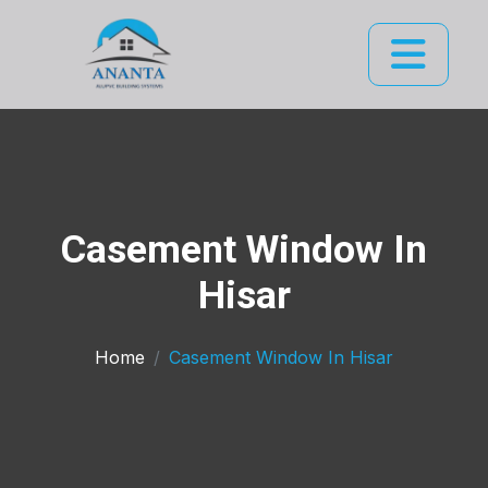
Casement Window In
Hisar
Home
Casement Window In Hisar