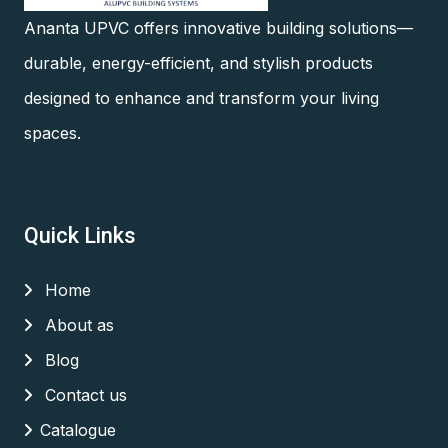
Ananta UPVC offers innovative building solutions—
durable, energy-efficient, and stylish products
designed to enhance and transform your living
spaces.
Quick Links
Home
About as
Blog
Contact us
Catalogue