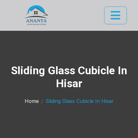
Sliding Glass Cubicle In
Hisar
Home
Sliding Glass Cubicle In Hisar