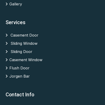
Gallery
Services
Casement Door
Sliding Window
Sliding Door
Casement Window
Flush Door
Jorgen Bar
Contact Info