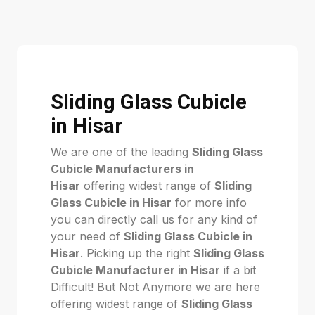
Sliding Glass Cubicle
in Hisar
We are one of the leading
Sliding Glass
Cubicle Manufacturers in
Hisar
offering widest range of
Sliding
Glass Cubicle in Hisar
for more info
you can directly call us for any kind of
your need of
Sliding Glass Cubicle in
Hisar
. Picking up the right
Sliding Glass
Cubicle Manufacturer in Hisar
if a bit
Difficult! But Not Anymore we are here
offering widest range of
Sliding Glass