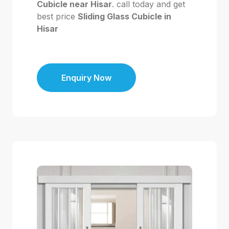
Cubicle near Hisar
. call today and get
best price
Sliding Glass Cubicle in
Hisar
Enquiry Now