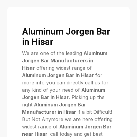
Aluminum Jorgen Bar
in Hisar
We are one of the leading
Aluminum
Jorgen Bar Manufacturers in
Hisar
offering widest range of
Aluminum Jorgen Bar in Hisar
for
more info you can directly call us for
any kind of your need of
Aluminum
Jorgen Bar in Hisar
. Picking up the
right
Aluminum Jorgen Bar
Manufacturer in Hisar
if a bit Difficult!
But Not Anymore we are here offering
widest range of
Aluminum Jorgen Bar
near Hisar
. call today and get best