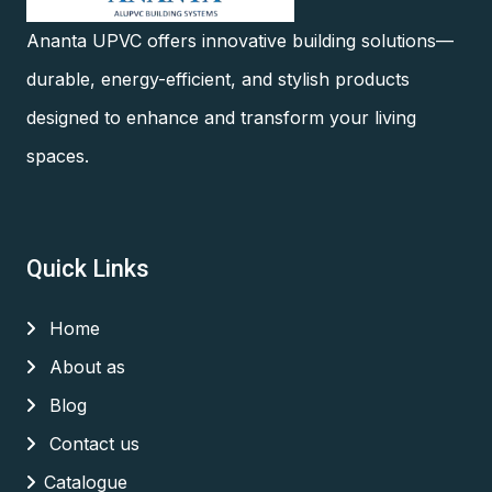
Ananta UPVC offers innovative building solutions—
durable, energy-efficient, and stylish products
designed to enhance and transform your living
spaces.
Quick Links
Home
About as
Blog
Contact us
Catalogue