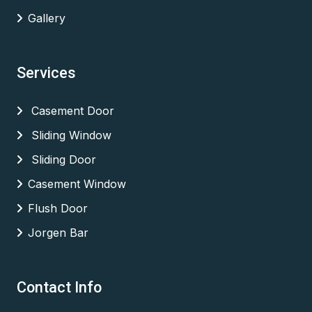
Gallery
Services
Casement Door
Sliding Window
Sliding Door
Casement Window
Flush Door
Jorgen Bar
Contact Info