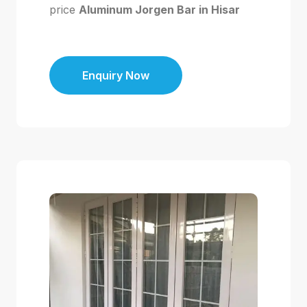
price
Aluminum Jorgen Bar in Hisar
Enquiry Now