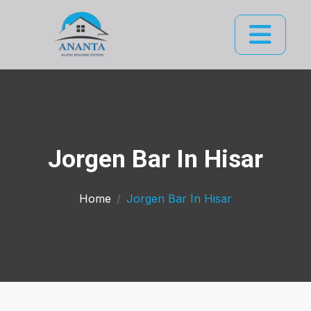
Jorgen Bar In Hisar
Home
Jorgen Bar In Hisar