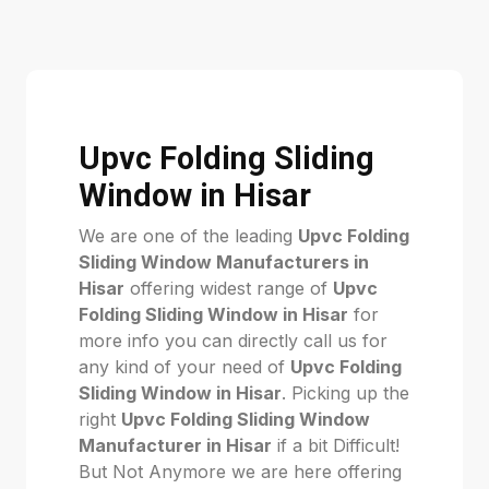
Upvc Folding Sliding
Window in Hisar
We are one of the leading
Upvc Folding
Sliding Window Manufacturers in
Hisar
offering widest range of
Upvc
Folding Sliding Window in Hisar
for
more info you can directly call us for
any kind of your need of
Upvc Folding
Sliding Window in Hisar
. Picking up the
right
Upvc Folding Sliding Window
Manufacturer in Hisar
if a bit Difficult!
But Not Anymore we are here offering