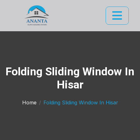
Folding Sliding Window In
Hisar
Home
Folding Sliding Window In Hisar