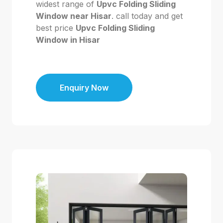
widest range of
Upvc Folding Sliding
Window near Hisar
. call today and get
best price
Upvc Folding Sliding
Window in Hisar
Enquiry Now