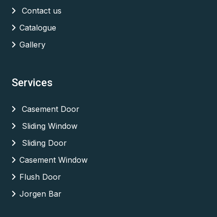
Contact us
Catalogue
Gallery
Services
Casement Door
Sliding Window
Sliding Door
Casement Window
Flush Door
Jorgen Bar