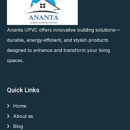
Ananta UPVC offers innovative building solutions—
durable, energy-efficient, and stylish products
designed to enhance and transform your living
spaces.
Quick Links
Home
About as
Blog