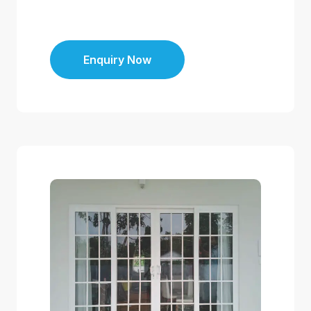
Enquiry Now