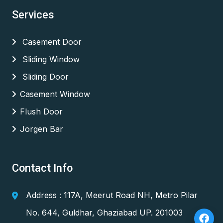
Services
Casement Door
Sliding Window
Sliding Door
Casement Window
Flush Door
Jorgen Bar
Contact Info
Address : 117A, Meerut Road NH, Metro Pilar
No. 644, Guldhar, Ghaziabad UP. 201003