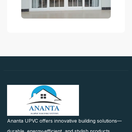
Ananta UPVC offers innovative building solutions—
durable, energy-efficient, and stylish products