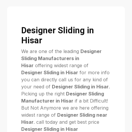
Designer Sliding in
Hisar
We are one of the leading
Designer
Sliding Manufacturers in
Hisar
offering widest range of
Designer Sliding in Hisar
for more info
you can directly call us for any kind of
your need of
Designer Sliding in Hisar
.
Picking up the right
Designer Sliding
Manufacturer in Hisar
if a bit Difficult!
But Not Anymore we are here offering
widest range of
Designer Sliding near
Hisar
. call today and get best price
Designer Sliding in Hisar