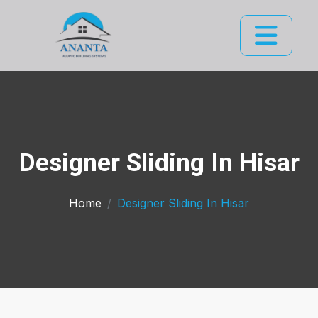
Designer Sliding In Hisar
Home
Designer Sliding In Hisar