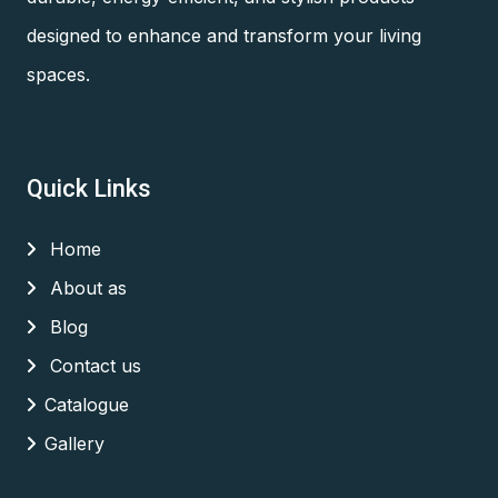
designed to enhance and transform your living
spaces.
Quick Links
Home
About as
Blog
Contact us
Catalogue
Gallery