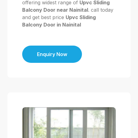
offering widest range of
Upvc Sliding
Balcony Door near Nainital
. call today
and get best price
Upvc Sliding
Balcony Door in Nainital
Enquiry Now