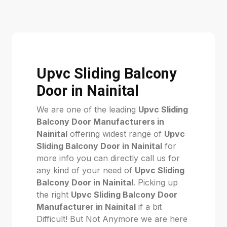
Upvc Sliding Balcony
Door in Nainital
We are one of the leading
Upvc Sliding
Balcony Door Manufacturers in
Nainital
offering widest range of
Upvc
Sliding Balcony Door in Nainital
for
more info you can directly call us for
any kind of your need of
Upvc Sliding
Balcony Door in Nainital
. Picking up
the right
Upvc Sliding Balcony Door
Manufacturer in Nainital
if a bit
Difficult! But Not Anymore we are here