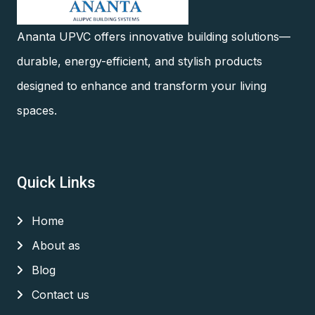
Ananta UPVC offers innovative building solutions—
durable, energy-efficient, and stylish products
designed to enhance and transform your living
spaces.
Quick Links
Home
About as
Blog
Contact us