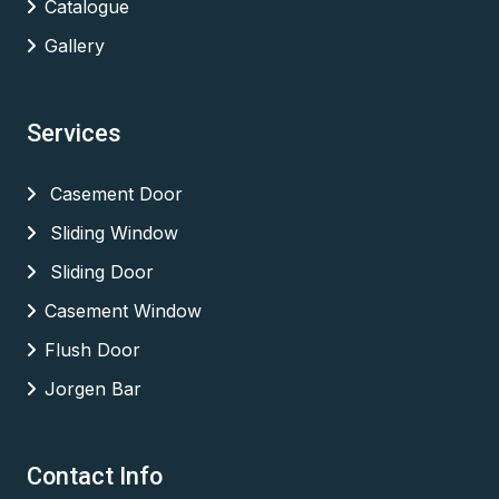
Catalogue
Gallery
Services
Casement Door
Sliding Window
Sliding Door
Casement Window
Flush Door
Jorgen Bar
Contact Info