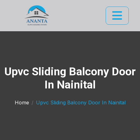
Upvc Sliding Balcony Door
In Nainital
Home
Upvc Sliding Balcony Door In Nainital