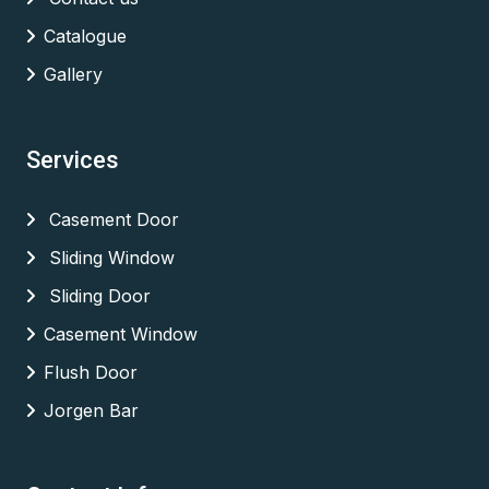
Catalogue
Gallery
Services
Casement Door
Sliding Window
Sliding Door
Casement Window
Flush Door
Jorgen Bar