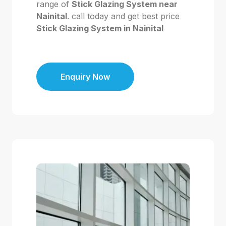
range of
Stick Glazing System near
Nainital
. call today and get best price
Stick Glazing System in Nainital
Enquiry Now