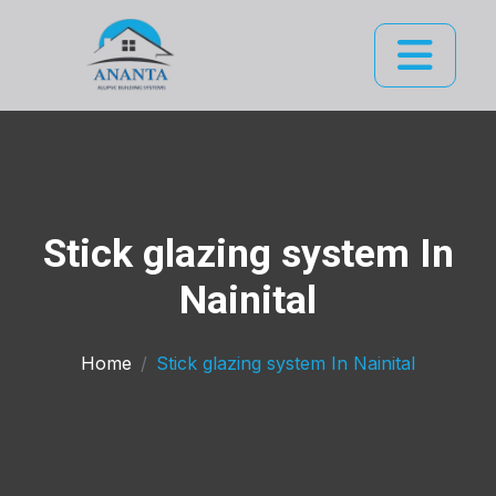
Stick glazing system In
Nainital
Home
Stick glazing system In Nainital