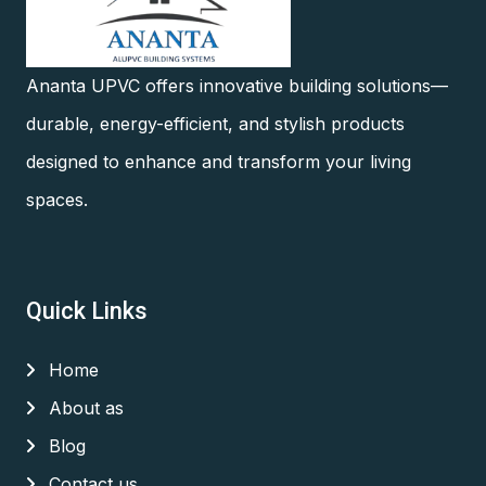
Ananta UPVC offers innovative building solutions—
durable, energy-efficient, and stylish products
designed to enhance and transform your living
spaces.
Quick Links
Home
About as
Blog
Contact us