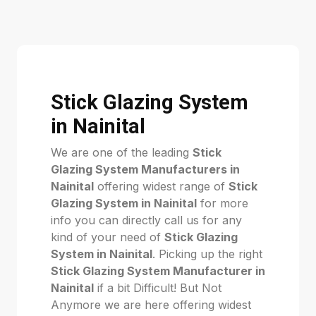
Stick Glazing System
in Nainital
We are one of the leading
Stick
Glazing System Manufacturers in
Nainital
offering widest range of
Stick
Glazing System in Nainital
for more
info you can directly call us for any
kind of your need of
Stick Glazing
System in Nainital
. Picking up the right
Stick Glazing System Manufacturer in
Nainital
if a bit Difficult! But Not
Anymore we are here offering widest