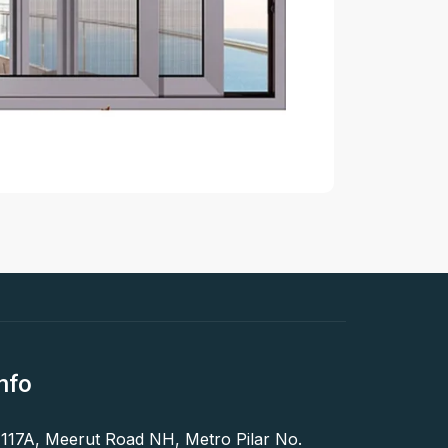
nfo
 117A, Meerut Road NH, Metro Pilar No.