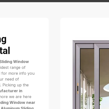
ng
tal
Sliding Window
idest range of
l
for more info you
our need of
l
. Picking up the
facturer in
nymore we are here
iding Window near
e
Aluminum Sliding