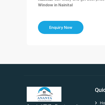
Window in Nainital
Enquiry Now
Qui
Ho