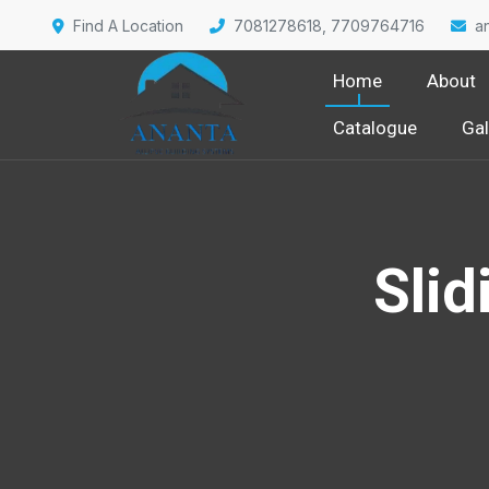
Find A Location
7081278618, 7709764716
a
Home
About
Catalogue
Gal
Slid