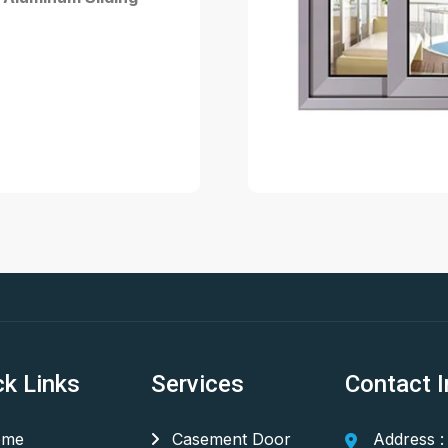
ck Links
Services
Contact I
me
Casement Door
Address :