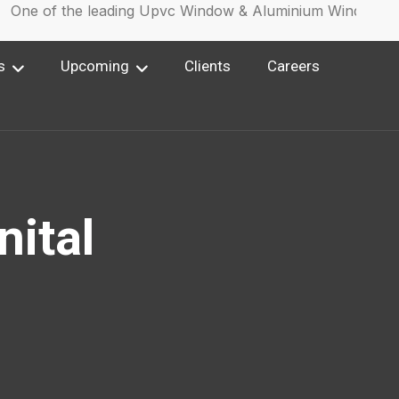
ne of the leading Upvc Window & Aluminium Window Manu
s
Upcoming
Clients
Careers
nital