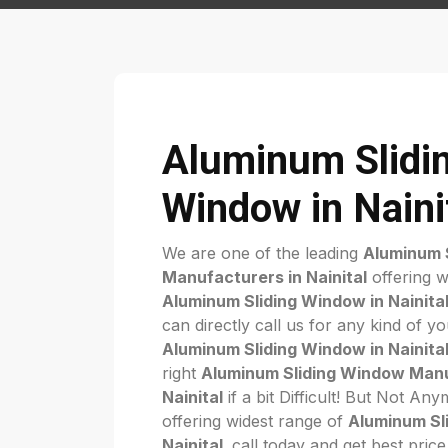
Aluminum Slidi
Window in Naini
We are one of the leading
Aluminum 
Manufacturers in Nainital
offering w
Aluminum Sliding Window in Nainita
can directly call us for any kind of y
Aluminum Sliding Window in Nainita
right
Aluminum Sliding Window Manu
Nainital
if a bit Difficult! But Not A
offering widest range of
Aluminum Sl
Nainital
. call today and get best pric