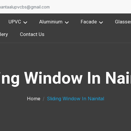
O
nantaalupvcbs@gmail.com
UPVC
Aluminium
Facade
Glasse
lery
Contact Us
ing Window In Nai
Home
Sliding Window In Nainital