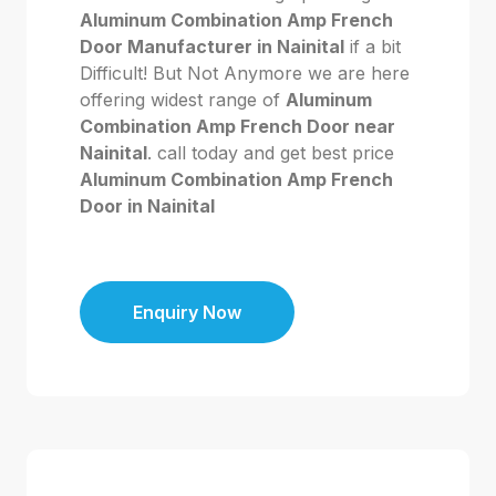
Aluminum Combination Amp French
Door Manufacturer in Nainital
if a bit
Difficult! But Not Anymore we are here
offering widest range of
Aluminum
Combination Amp French Door near
Nainital
. call today and get best price
Aluminum Combination Amp French
Door in Nainital
Enquiry Now