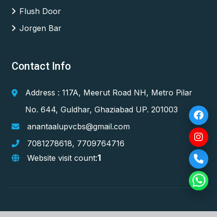
Flush Door
Jorgen Bar
Contact Info
Address : 117A, Meerut Road NH, Metro Pilar
No. 644, Guldhar, Ghaziabad UP. 201003
anantaalupvcbs@gmail.com
7081278618
,
7709764716
1
Website visit count: