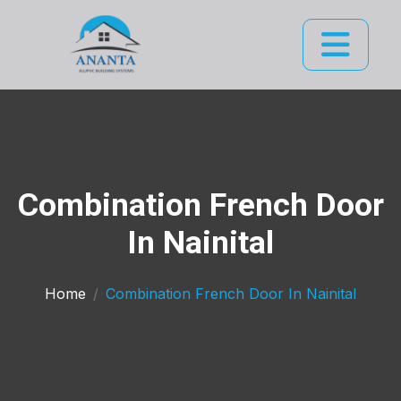
Combination French Door
In Nainital
Home
Combination French Door In Nainital