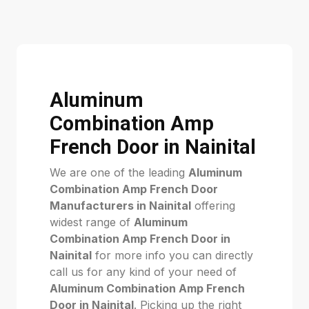
Aluminum
Combination Amp
French Door in Nainital
We are one of the leading
Aluminum
Combination Amp French Door
Manufacturers in Nainital
offering
widest range of
Aluminum
Combination Amp French Door in
Nainital
for more info you can directly
call us for any kind of your need of
Aluminum Combination Amp French
Door in Nainital
. Picking up the right