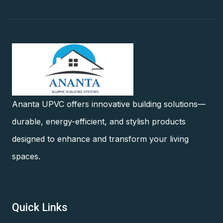
Ananta UPVC offers innovative building solutions—
durable, energy-efficient, and stylish products
designed to enhance and transform your living
spaces.
Quick Links