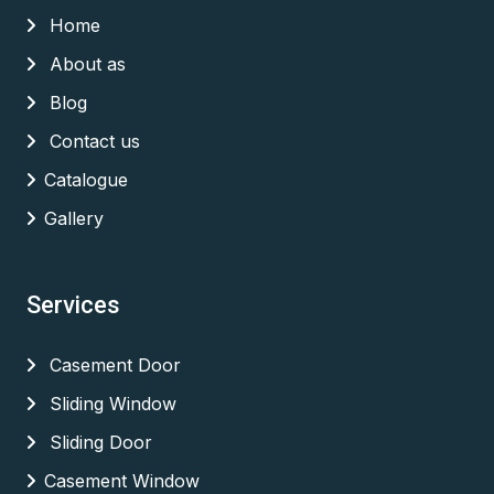
Home
About as
Blog
Contact us
Catalogue
Gallery
Services
Casement Door
Sliding Window
Sliding Door
Casement Window