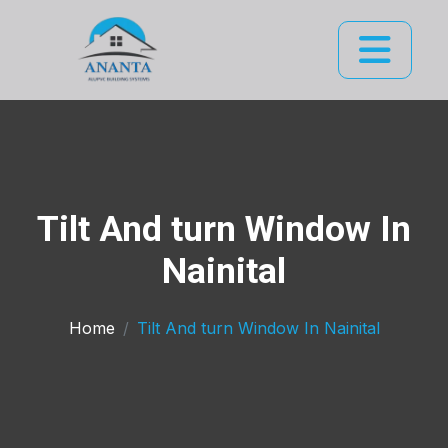
Tilt And turn Window In
Nainital
Home
Tilt And turn Window In Nainital