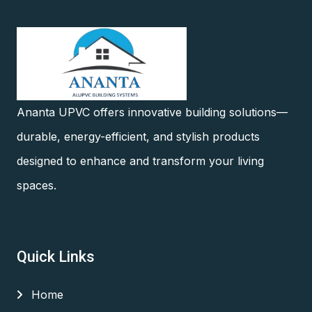
Ananta UPVC offers innovative building solutions—
durable, energy-efficient, and stylish products
designed to enhance and transform your living
spaces.
Quick Links
Home