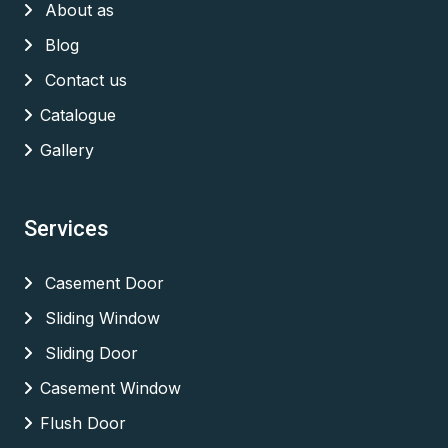
About as
Blog
Contact us
Catalogue
Gallery
Services
Casement Door
Sliding Window
Sliding Door
Casement Window
Flush Door