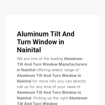
Aluminum Tilt And
Turn Window in
Nainital
We are one of the leading
Aluminum
Tilt And Turn Window Manufacturers
in Nainital
offering widest range of
Aluminum Tilt And Turn Window in
Nainital
for more info you can directly
call us for any kind of your need of
Aluminum Tilt And Turn Window in
Nainital
. Picking up the right
Aluminum
Tilt And Turn Window