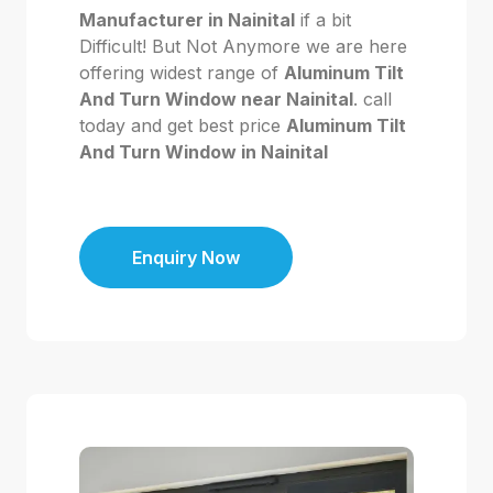
Manufacturer in Nainital
if a bit
Difficult! But Not Anymore we are here
offering widest range of
Aluminum Tilt
And Turn Window near Nainital
. call
today and get best price
Aluminum Tilt
And Turn Window in Nainital
Enquiry Now