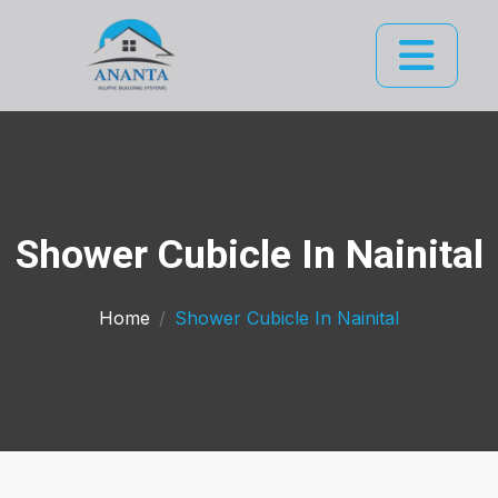
Shower Cubicle In Nainital
Home
Shower Cubicle In Nainital