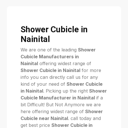
Shower Cubicle in
Nainital
We are one of the leading
Shower
Cubicle Manufacturers in
Nainital
offering widest range of
Shower Cubicle in Nainital
for more
info you can directly call us for any
kind of your need of
Shower Cubicle
in Nainital
. Picking up the right
Shower
Cubicle Manufacturer in Nainital
if a
bit Difficult! But Not Anymore we are
here offering widest range of
Shower
Cubicle near Nainital
. call today and
get best price
Shower Cubicle in