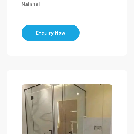
Nainital
Enquiry Now