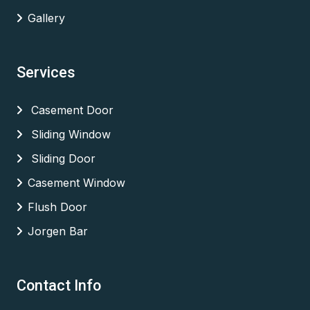
Gallery
Services
Casement Door
Sliding Window
Sliding Door
Casement Window
Flush Door
Jorgen Bar
Contact Info