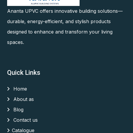
Ananta UPVC offers innovative building solutions—
durable, energy-efficient, and stylish products
designed to enhance and transform your living
spaces.
Quick Links
Home
About as
Blog
Contact us
Catalogue