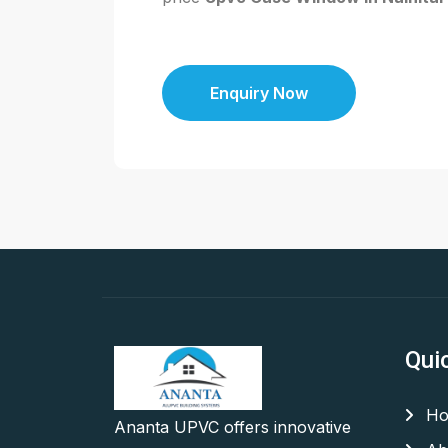
Enquiry Now
Qui
Ho
Ananta UPVC offers innovative