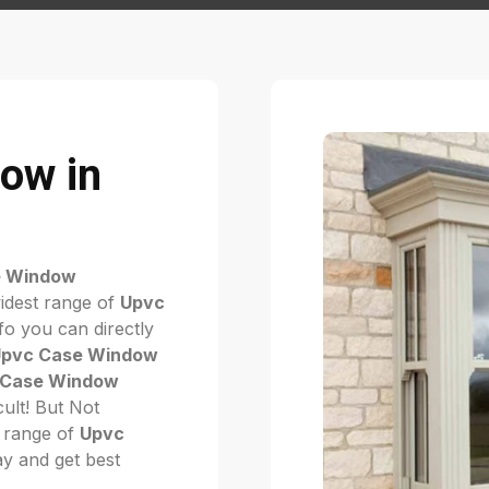
ow in
e Window
idest range of
Upvc
fo you can directly
pvc Case Window
 Case Window
icult! But Not
 range of
Upvc
day and get best