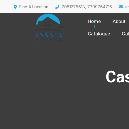
Find A Location
7081278618, 7709764716
a
Home
About
Catalogue
Gal
Cas