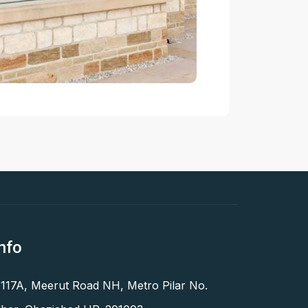
nfo
 117A, Meerut Road NH, Metro Pilar No.