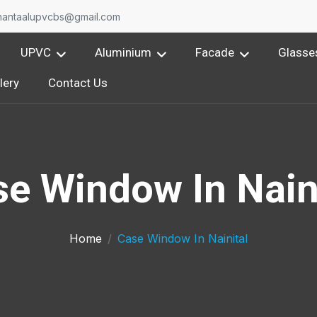
nantaalupvcbs@gmail.com
UPVC
Aluminium
Facade
Glasse
lery
Contact Us
e Window In Nain
Home
Case Window In Nainital