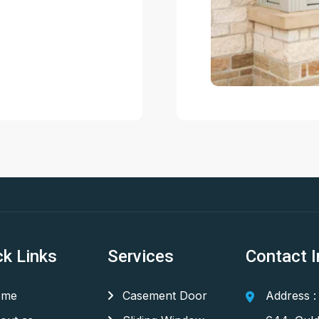
ck Links
Services
Contact I
me
Casement Door
Address :