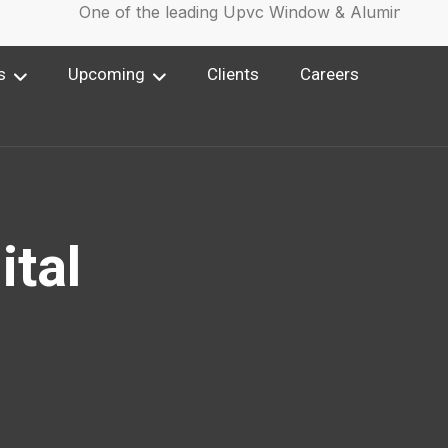
One of the leading Upvc Window & Aluminium Win
s
Upcoming
Clients
Careers
ital