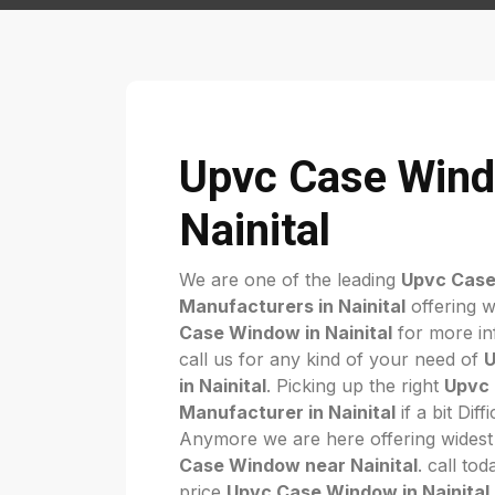
Upvc Case Wind
Nainital
We are one of the leading
Upvc Cas
Manufacturers in Nainital
offering w
Case Window in Nainital
for more in
call us for any kind of your need of
U
in Nainital
. Picking up the right
Upvc
Manufacturer in Nainital
if a bit Diff
Anymore we are here offering widest
Case Window near Nainital
. call to
price
Upvc Case Window in Nainital