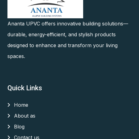
Ananta UPVC offers innovative building solutions—
durable, energy-efficient, and stylish products
designed to enhance and transform your living
spaces.
Quick Links
Home
About as
Blog
Contact us