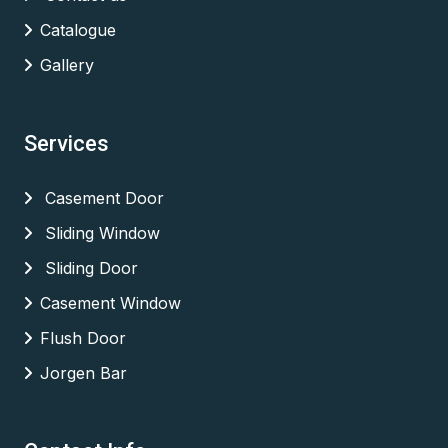
Catalogue
Gallery
Services
Casement Door
Sliding Window
Sliding Door
Casement Window
Flush Door
Jorgen Bar