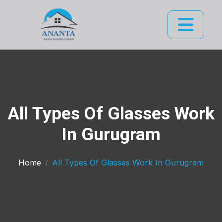
All Types Of Glasses Work
In Gurugram
Home
All Types Of Glasses Work In Gurugram