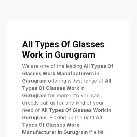
All Types Of Glasses
Work in Gurugram
We are one of the leading
All Types Of
Glasses Work Manufacturers in
Gurugram
offering widest range of
All
Types Of Glasses Work in
Gurugram
for more info you can
directly call us for any kind of your
need of
All Types Of Glasses Work in
Gurugram
. Picking up the right
All
Types Of Glasses Work
Manufacturer in Gurugram
if a bit