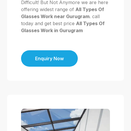
Difficult! But Not Anymore we are here
offering widest range of
All Types Of
Glasses Work near Gurugram
. call
today and get best price
All Types Of
Glasses Work in Gurugram
Enquiry Now