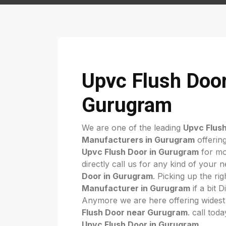
Upvc Flush Door
Gurugram
We are one of the leading
Upvc Flus
Manufacturers in Gurugram
offering
Upvc Flush Door in Gurugram
for mo
directly call us for any kind of your 
Door in Gurugram
. Picking up the ri
Manufacturer in Gurugram
if a bit D
Anymore we are here offering widest
Flush Door near Gurugram
. call tod
Upvc Flush Door in Gurugram