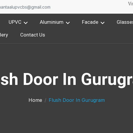
One of the leading Upvc Window & Aluminium Wind
nantaalupvcbs@gmail.com
UPVC
Aluminium
Facade
Glasse
lery
Contact Us
ush Door In Gurug
Home
Flush Door In Gurugram