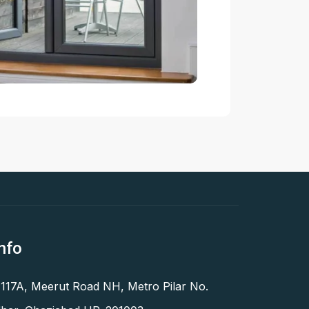
nfo
 117A, Meerut Road NH, Metro Pilar No.