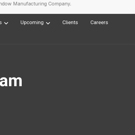
ow Manufacturing Company.
s
Upcoming
Clients
Careers
ram