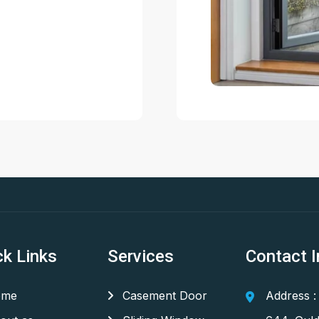
ck Links
Services
Contact I
me
Casement Door
Address :