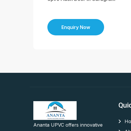
Enquiry Now
Qui
Ho
Ananta UPVC offers innovative