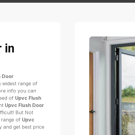
 in
h Door
 widest range of
re info you can
need of
Upvc Flush
ght
Upvc Flush Door
ifficult! But Not
 range of
Upvc
ay and get best price