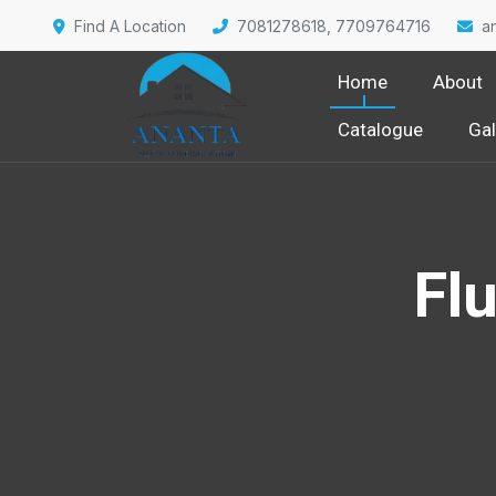
Find A Location
7081278618, 7709764716
a
Home
About
Catalogue
Gal
Fl