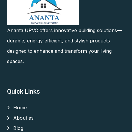
Ananta UPVC offers innovative building solutions—
durable, energy-efficient, and stylish products
designed to enhance and transform your living
spaces.
Quick Links
Home
About as
Blog