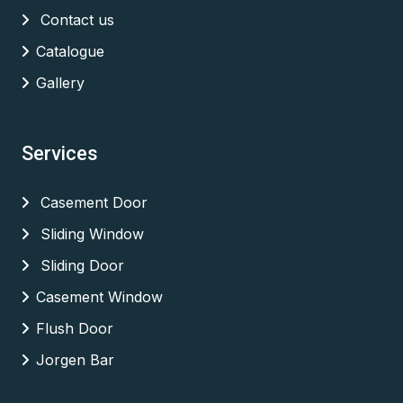
Contact us
Catalogue
Gallery
Services
Casement Door
Sliding Window
Sliding Door
Casement Window
Flush Door
Jorgen Bar