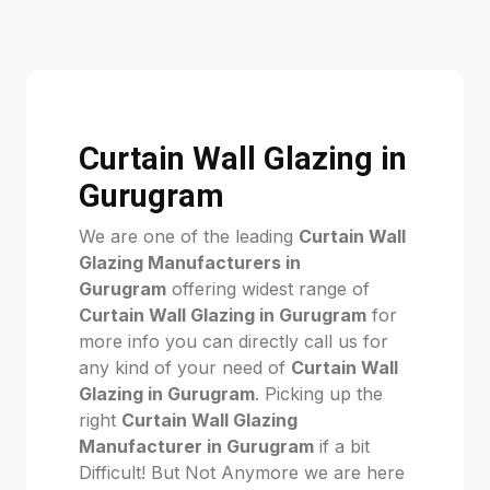
Curtain Wall Glazing in
Gurugram
We are one of the leading
Curtain Wall
Glazing Manufacturers in
Gurugram
offering widest range of
Curtain Wall Glazing in Gurugram
for
more info you can directly call us for
any kind of your need of
Curtain Wall
Glazing in Gurugram
. Picking up the
right
Curtain Wall Glazing
Manufacturer in Gurugram
if a bit
Difficult! But Not Anymore we are here