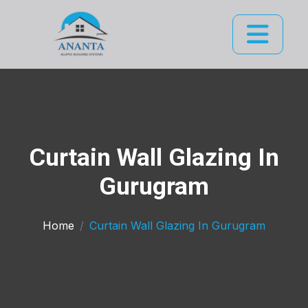
Curtain Wall Glazing In
Gurugram
Home
Curtain Wall Glazing In Gurugram