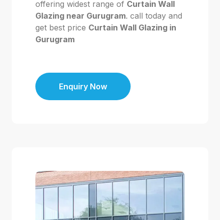
offering widest range of
Curtain Wall
Glazing near Gurugram
. call today and
get best price
Curtain Wall Glazing in
Gurugram
Enquiry Now