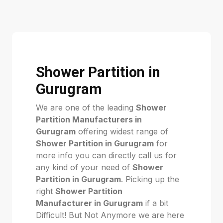
Shower Partition in
Gurugram
We are one of the leading
Shower
Partition Manufacturers in
Gurugram
offering widest range of
Shower Partition in Gurugram
for
more info you can directly call us for
any kind of your need of
Shower
Partition in Gurugram
. Picking up the
right
Shower Partition
Manufacturer in Gurugram
if a bit
Difficult! But Not Anymore we are here