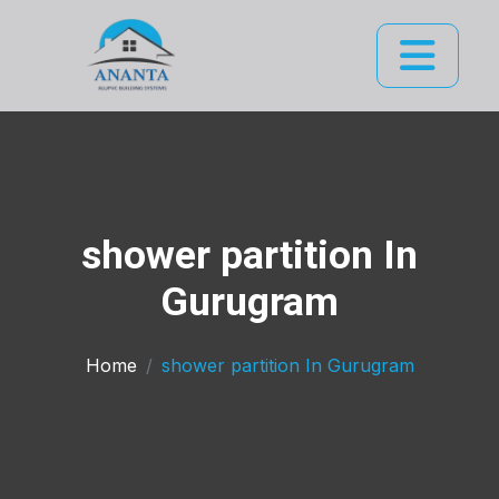
shower partition In
Gurugram
Home
shower partition In Gurugram