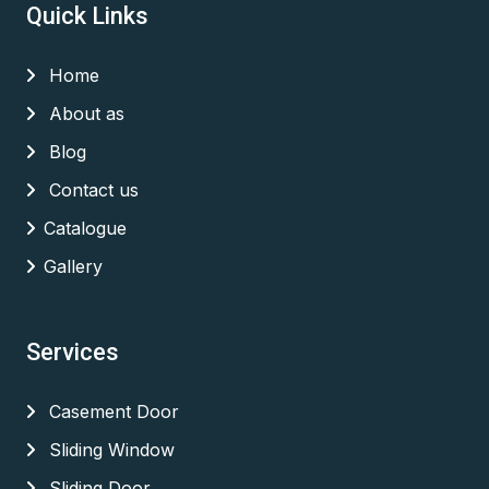
Quick Links
Home
About as
Blog
Contact us
Catalogue
Gallery
Services
Casement Door
Sliding Window
Sliding Door