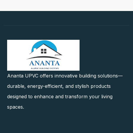
Ananta UPVC offers innovative building solutions—
durable, energy-efficient, and stylish products
designed to enhance and transform your living
spaces.