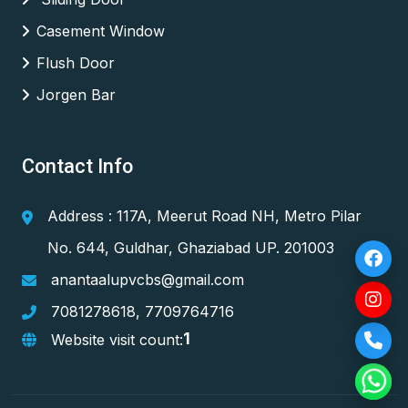
Casement Window
Flush Door
Jorgen Bar
Contact Info
Address : 117A, Meerut Road NH, Metro Pilar
No. 644, Guldhar, Ghaziabad UP. 201003
anantaalupvcbs@gmail.com
7081278618
,
7709764716
1
Website visit count: