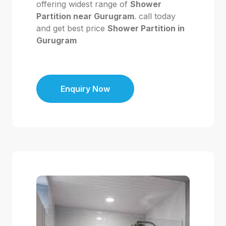
offering widest range of
Shower
Partition near Gurugram
. call today
and get best price
Shower Partition in
Gurugram
Enquiry Now