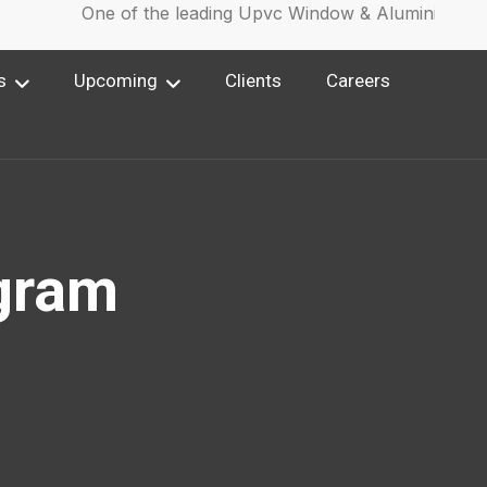
One of the leading Upvc Window & Aluminium Win
s
Upcoming
Clients
Careers
gram