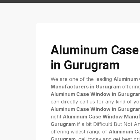
Aluminum Case
in Gurugram
We are one of the leading
Aluminum
Manufacturers in Gurugram
offering
Aluminum Case Window in Gurugra
can directly call us for any kind of y
Aluminum Case Window in Gurugra
right
Aluminum Case Window Manufa
Gurugram
if a bit Difficult! But Not
offering widest range of
Aluminum C
Gurugram
. call today and get best pr