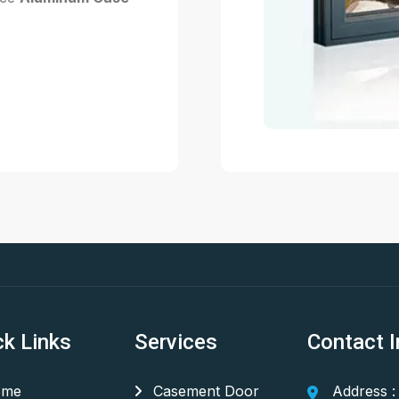
ck Links
Services
Contact I
me
Casement Door
Address :