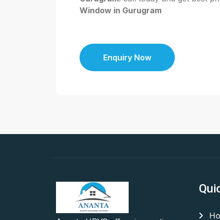
Window in Gurugram
Enquiry Now
Qui
Ho