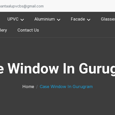
nantaalupvcbs@gmail.com
UPVC
Aluminium
Facade
Glasse
lery
Contact Us
e Window In Guru
Home
Case Window In Gurugram