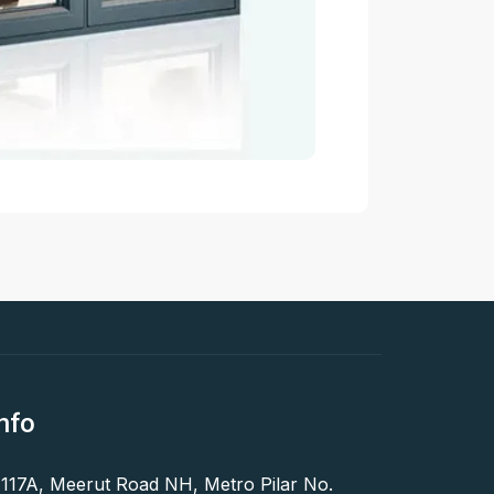
nfo
 117A, Meerut Road NH, Metro Pilar No.