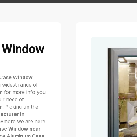
 Window
 Case Window
 widest range of
m
for more info you
our need of
m
. Picking up the
cturer in
 Anymore we are here
ase Window near
ice
Aluminum Case