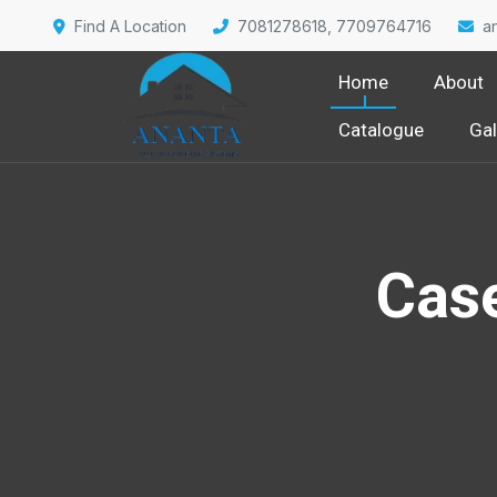
Find A Location
7081278618, 7709764716
a
Home
About
Catalogue
Gal
Cas