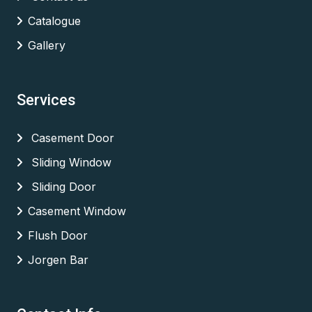
Catalogue
Gallery
Services
Casement Door
Sliding Window
Sliding Door
Casement Window
Flush Door
Jorgen Bar