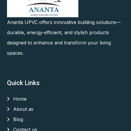
Ananta UPVC offers innovative building solutions—
durable, energy-efficient, and stylish products
designed to enhance and transform your living
spaces.
Quick Links
Home
About as
Blog
Contact us