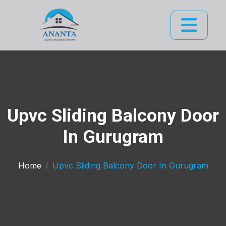
Upvc Sliding Balcony Door
In Gurugram
Home
Upvc Sliding Balcony Door In Gurugram