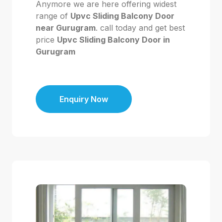
Anymore we are here offering widest
range of
Upvc Sliding Balcony Door
near Gurugram
. call today and get best
price
Upvc Sliding Balcony Door in
Gurugram
Enquiry Now