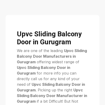
Upvc Sliding Balcony
Door in Gurugram
We are one of the leading
Upvc Sliding
Balcony Door Manufacturers in
Gurugram
offering widest range of
Upvc Sliding Balcony Door in
Gurugram
for more info you can
directly call us for any kind of your
need of
Upvc Sliding Balcony Door in
Gurugram
. Picking up the right
Upvc
Sliding Balcony Door Manufacturer in
Gurugram
if a bit Difficult! But Not