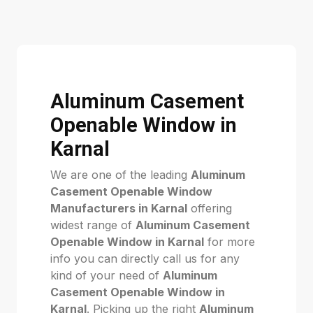
Aluminum Casement
Openable Window in
Karnal
We are one of the leading
Aluminum
Casement Openable Window
Manufacturers in Karnal
offering
widest range of
Aluminum Casement
Openable Window in Karnal
for more
info you can directly call us for any
kind of your need of
Aluminum
Casement Openable Window in
Karnal
. Picking up the right
Aluminum