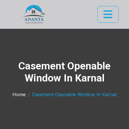
Casement Openable
Window In Karnal
Home
Casement Openable Window In Karnal