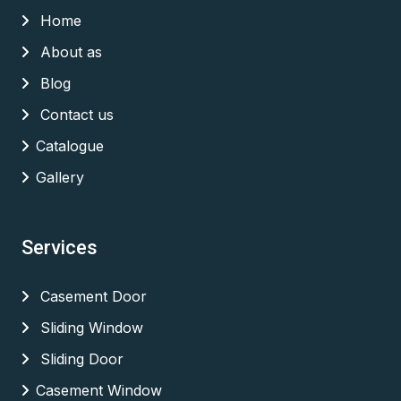
Home
About as
Blog
Contact us
Catalogue
Gallery
Services
Casement Door
Sliding Window
Sliding Door
Casement Window