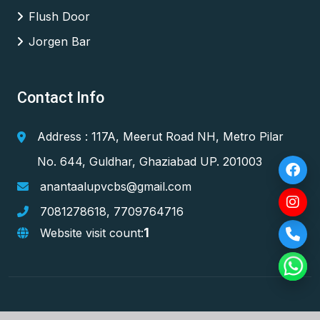
Flush Door
Jorgen Bar
Contact Info
Address : 117A, Meerut Road NH, Metro Pilar
No. 644, Guldhar, Ghaziabad UP. 201003
anantaalupvcbs@gmail.com
7081278618
,
7709764716
1
Website visit count: