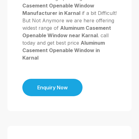
Casement Openable Window
Manufacturer in Karnal
if a bit Difficult!
But Not Anymore we are here offering
widest range of
Aluminum Casement
Openable Window near Karnal
. call
today and get best price
Aluminum
Casement Openable Window in
Karnal
Enquiry Now