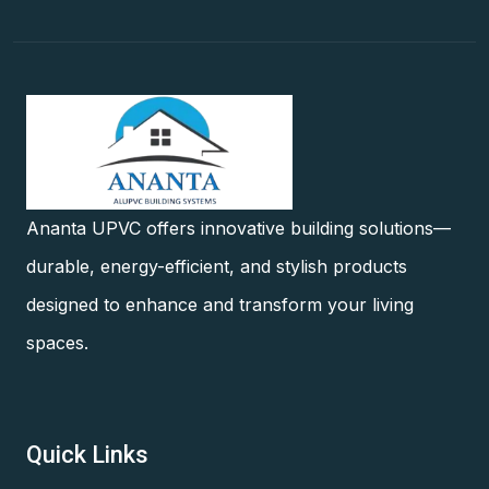
Ananta UPVC offers innovative building solutions—
durable, energy-efficient, and stylish products
designed to enhance and transform your living
spaces.
Quick Links