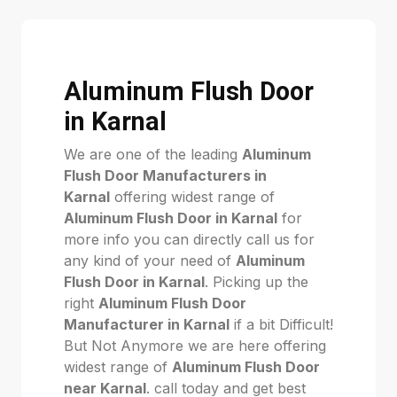
Aluminum Flush Door
in Karnal
We are one of the leading
Aluminum
Flush Door Manufacturers in
Karnal
offering widest range of
Aluminum Flush Door in Karnal
for
more info you can directly call us for
any kind of your need of
Aluminum
Flush Door in Karnal
. Picking up the
right
Aluminum Flush Door
Manufacturer in Karnal
if a bit Difficult!
But Not Anymore we are here offering
widest range of
Aluminum Flush Door
near Karnal
. call today and get best