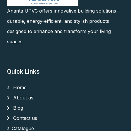
Ananta UPVC offers innovative building solutions—
durable, energy-efficient, and stylish products
designed to enhance and transform your living
spaces.
Quick Links
Home
About as
Blog
Contact us
Catalogue