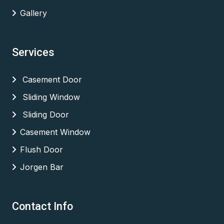
Gallery
Services
Casement Door
Sliding Window
Sliding Door
Casement Window
Flush Door
Jorgen Bar
Contact Info