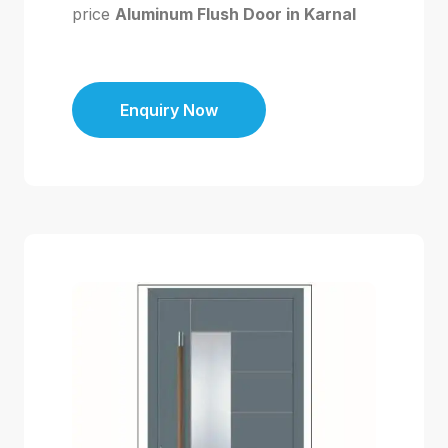
price
Aluminum Flush Door in Karnal
Enquiry Now