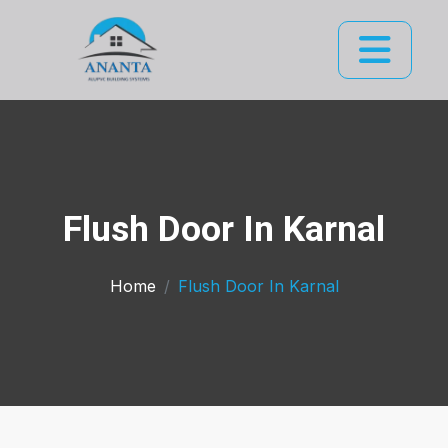
Flush Door In Karnal
Home
Flush Door In Karnal