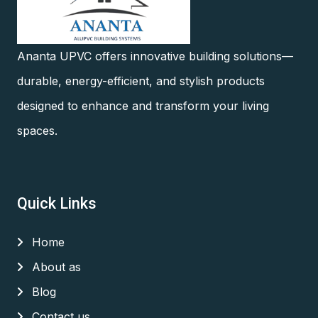
Ananta UPVC offers innovative building solutions—
durable, energy-efficient, and stylish products
designed to enhance and transform your living
spaces.
Quick Links
Home
About as
Blog
Contact us