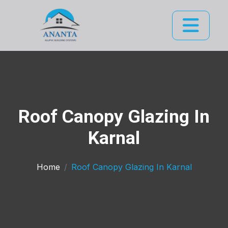
Roof Canopy Glazing In
Karnal
Home
Roof Canopy Glazing In Karnal