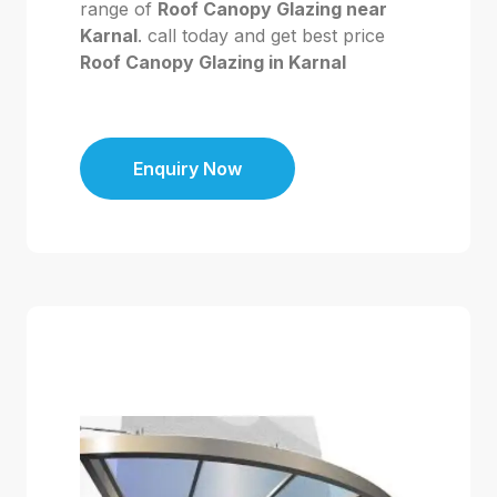
range of
Roof Canopy Glazing near
Karnal
. call today and get best price
Roof Canopy Glazing in Karnal
Enquiry Now