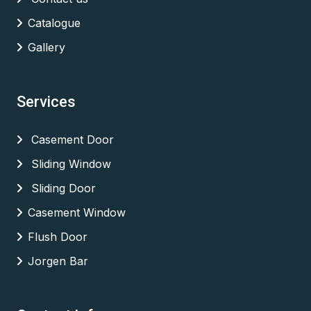
Catalogue
Gallery
Services
Casement Door
Sliding Window
Sliding Door
Casement Window
Flush Door
Jorgen Bar