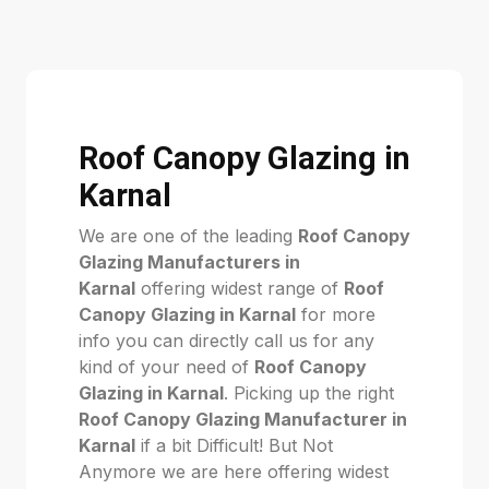
Roof Canopy Glazing in
Karnal
We are one of the leading
Roof Canopy
Glazing Manufacturers in
Karnal
offering widest range of
Roof
Canopy Glazing in Karnal
for more
info you can directly call us for any
kind of your need of
Roof Canopy
Glazing in Karnal
. Picking up the right
Roof Canopy Glazing Manufacturer in
Karnal
if a bit Difficult! But Not
Anymore we are here offering widest