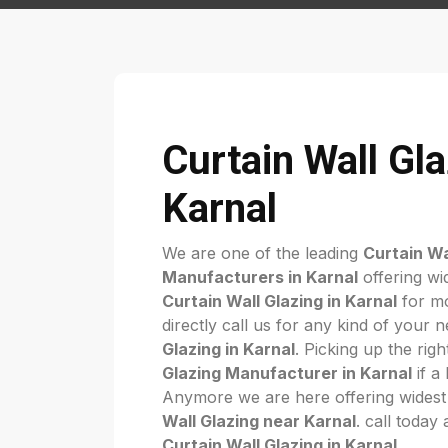
Curtain Wall Gla
Karnal
We are one of the leading
Curtain Wa
Manufacturers in Karnal
offering wi
Curtain Wall Glazing in Karnal
for mo
directly call us for any kind of your 
Glazing in Karnal
. Picking up the rig
Glazing Manufacturer in Karnal
if a 
Anymore we are here offering widest
Wall Glazing near Karnal
. call today
Curtain Wall Glazing in Karnal