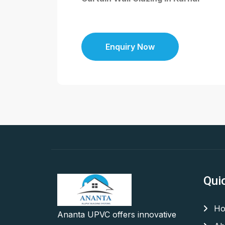
Enquiry Now
Qui
Ho
Ananta UPVC offers innovative