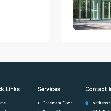
ck Links
Services
Contact I
me
Casement Door
Address :