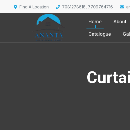
Find A Location
7081278618, 7709764716
a
Home
About
Catalogue
Gal
Curtai