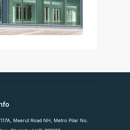
nfo
 117A, Meerut Road NH, Metro Pilar No.