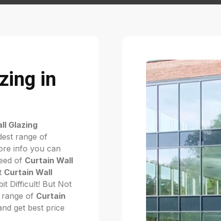
zing in
ll Glazing
dest range of
re info you can
need of
Curtain Wall
ht
Curtain Wall
bit Difficult! But Not
 range of
Curtain
 and get best price