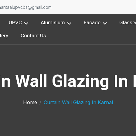
nantaalupvcbs@gmail.com
UPVC
Aluminium
Facade
Glasse
lery
Contact Us
n Wall Glazing In
Home
Curtain Wall Glazing In Karnal