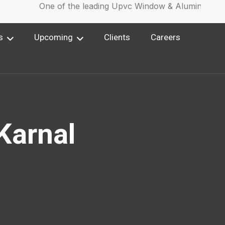
One of the leading Upvc Window & Aluminium Win
s
Upcoming
Clients
Careers
 Karnal