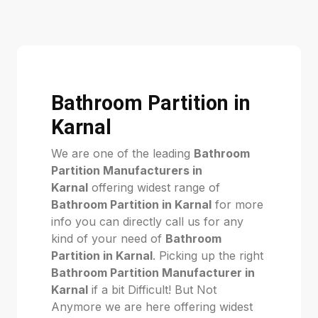
Bathroom Partition in
Karnal
We are one of the leading
Bathroom
Partition Manufacturers in
Karnal
offering widest range of
Bathroom Partition in Karnal
for more
info you can directly call us for any
kind of your need of
Bathroom
Partition in Karnal
. Picking up the right
Bathroom Partition Manufacturer in
Karnal
if a bit Difficult! But Not
Anymore we are here offering widest