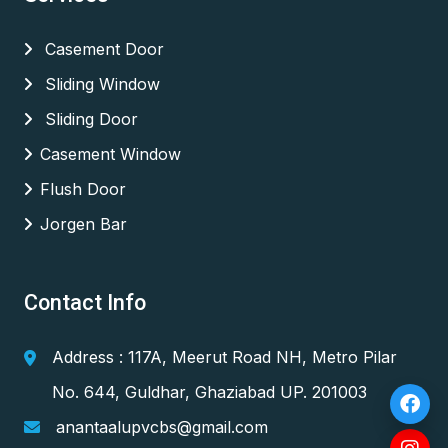
Casement Door
Sliding Window
Sliding Door
Casement Window
Flush Door
Jorgen Bar
Contact Info
Address : 117A, Meerut Road NH, Metro Pilar
No. 644, Guldhar, Ghaziabad UP. 201003
anantaalupvcbs@gmail.com