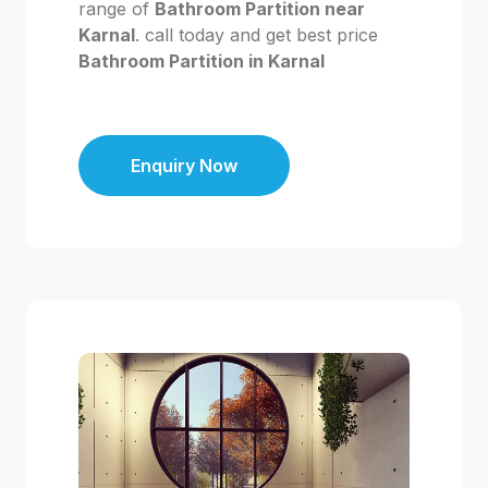
range of
Bathroom Partition near
Karnal
. call today and get best price
Bathroom Partition in Karnal
Enquiry Now