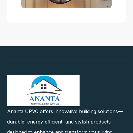
Ananta UPVC offers innovative building solutions—
durable, energy-efficient, and stylish products
designed to enhance and transform your living