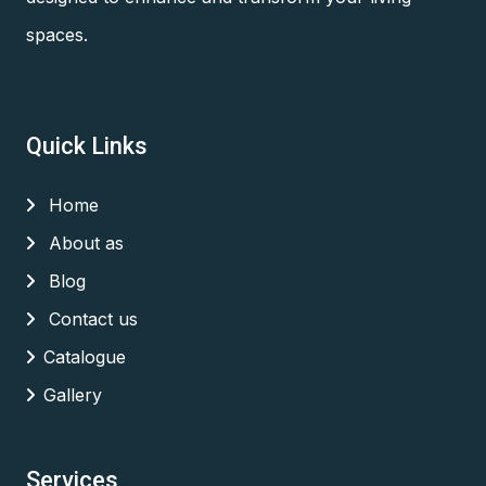
spaces.
Quick Links
Home
About as
Blog
Contact us
Catalogue
Gallery
Services