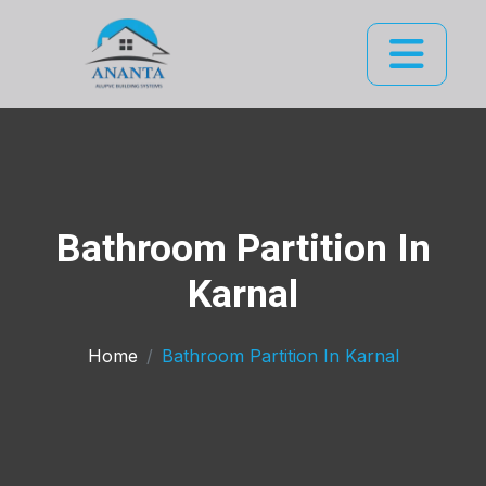
Bathroom Partition In
Karnal
Home
Bathroom Partition In Karnal