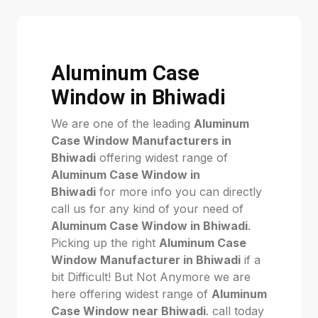
Aluminum Case
Window in Bhiwadi
We are one of the leading
Aluminum
Case Window Manufacturers in
Bhiwadi
offering widest range of
Aluminum Case Window in
Bhiwadi
for more info you can directly
call us for any kind of your need of
Aluminum Case Window in Bhiwadi
.
Picking up the right
Aluminum Case
Window Manufacturer in Bhiwadi
if a
bit Difficult! But Not Anymore we are
here offering widest range of
Aluminum
Case Window near Bhiwadi
. call today