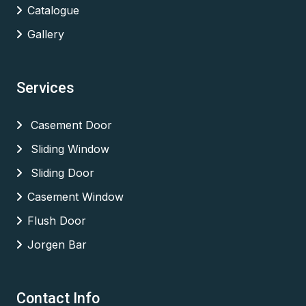
Catalogue
Gallery
Services
Casement Door
Sliding Window
Sliding Door
Casement Window
Flush Door
Jorgen Bar
Contact Info