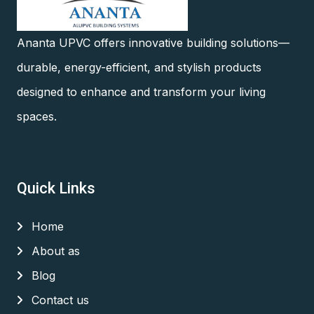
Ananta UPVC offers innovative building solutions—
durable, energy-efficient, and stylish products
designed to enhance and transform your living
spaces.
Quick Links
Home
About as
Blog
Contact us