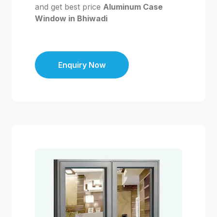
and get best price
Aluminum Case
Window in Bhiwadi
Enquiry Now