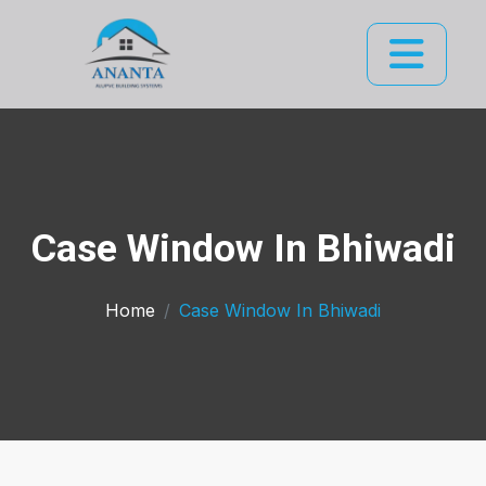
Case Window In Bhiwadi
Home
Case Window In Bhiwadi